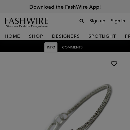
Download the FashWire App!
Sign up
Sign in
Discover Fashion Everywhere
HOME
SHOP
DESIGNERS
SPOTLIGHT
P
INFO
COMMENTS