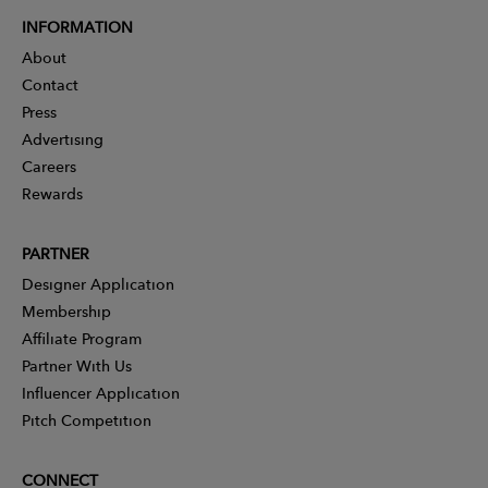
INFORMATION
About
Contact
Press
Advertising
Careers
Rewards
PARTNER
Designer Application
Membership
Affiliate Program
Partner With Us
Influencer Application
Pitch Competition
CONNECT