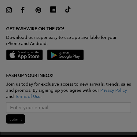
GET FASHWIRE ON THE GO!
Download our super easy-to-use app available for your
iPhone and Android.
FASH UP YOUR INBOX!
Join us today for exclusive access to new arrivals, trends, sales
and promos. By signing up you agree with our
Privacy Policy
and
Terms of Use
.
Submit