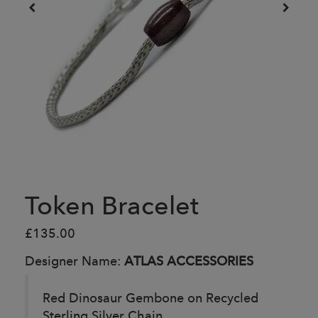
Token Bracelet
£135.00
Designer Name:
ATLAS ACCESSORIES
Red Dinosaur Gembone on Recycled
Sterling Silver Chain