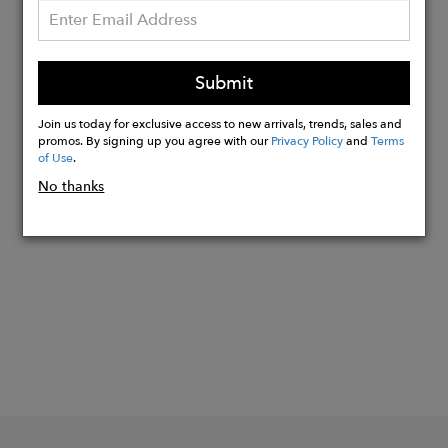
Details:
Clasp in recycled sterling silver
Sizes XXS-XL
Submit
Custom sizing is available
Sustainably handmade in the UK
Join us today for exclusive access to new arrivals, trends, sales and
promos. By signing up you agree with our
Privacy Policy
and
Terms
of Use
.
No thanks
Buy
Now