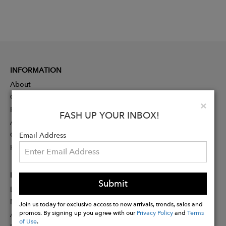
INFORMATION
About
Contact
Clo
×
Press
FASH UP YOUR INBOX!
Advertising
Careers
Email Address
Rewards
PARTNER
Submit
Designer Application
Membership
Join us today for exclusive access to new arrivals, trends, sales and
promos. By signing up you agree with our
Privacy Policy
and
Terms
Affiliate Program
of Use
.