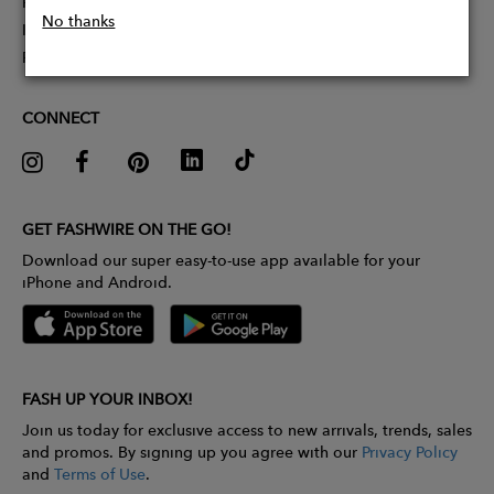
Partner With Us
No thanks
Influencer Application
Pitch Competition
CONNECT
GET FASHWIRE ON THE GO!
Download our super easy-to-use app available for your
iPhone and Android.
FASH UP YOUR INBOX!
Join us today for exclusive access to new arrivals, trends, sales
and promos. By signing up you agree with our
Privacy Policy
and
Terms of Use
.