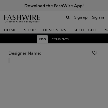
Download the FashWire App!
Sign up
Sign in
Discover Fashion Everywhere
HOME
SHOP
DESIGNERS
SPOTLIGHT
P
INFO
COMMENTS
Designer Name: