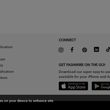
CONNECT
lication
gram
GET FASHWIRE ON THE GO!
Us
plication
Download our super easy-to-us
available for your iPhone and A
ition
ies on your device to enhance site