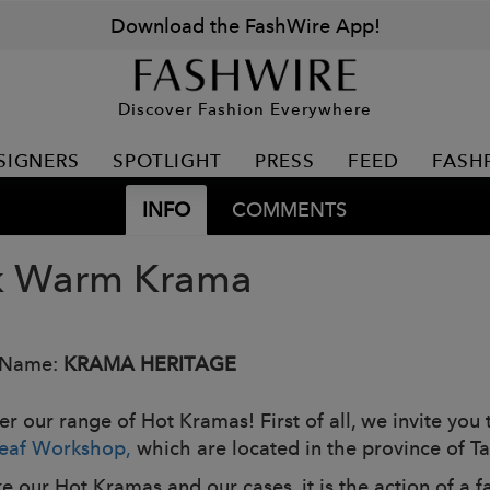
Download the FashWire App!
Discover Fashion Everywhere
SIGNERS
SPOTLIGHT
PRESS
FEED
FASH
INFO
COMMENTS
k Warm Krama
 Name:
KRAMA HERITAGE
r our range of Hot Kramas! First of all, we invite you t
eaf Workshop,
which are located in the province of
e our Hot Kramas and our cases, it is the action of a f