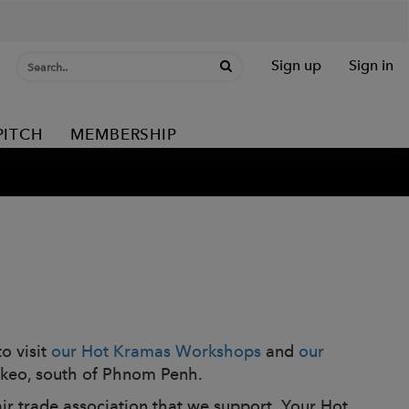
Sign up
Sign in
PITCH
MEMBERSHIP
o visit
our Hot Kramas Workshops
and
our
 Takeo, south of Phnom Penh.
air trade association that we support. Your Hot