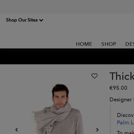
Shop Our Sites
HOME
SHOP
DE
Thic
€95.00
Designer
Discove
Palm L
To mak