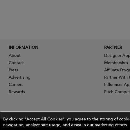
INFORMATION
PARTNER
About
Designer App
Contact
Membership
Press
Affiliate Pro
Advertising
Partner With 
Careers
Influencer Ap
Rewards
Pitch Compet
By clicking "Accept All Cookies", you agree to the storing of cook
navigation, analyze site usage, and assist in our marketing efforts.
©2026 The Wires Platforms, Inc. All rights reserved.