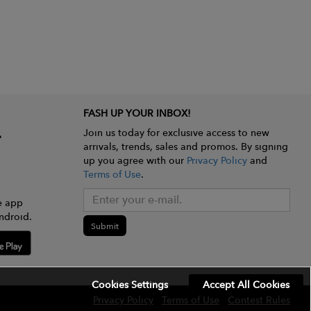
FASH UP YOUR INBOX!
Join us today for exclusive access to new
arrivals, trends, sales and promos. By signing
up you agree with our
Privacy Policy
and
Terms of Use
.
e app
ndroid.
Submit
Cookies Settings
Accept All Cookies
Privacy Policy
Terms of Use
Contest Rules