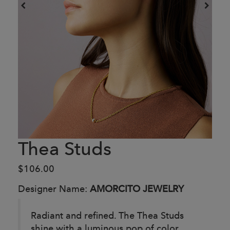
Thea Studs
$106.00
Designer Name:
AMORCITO JEWELRY
Radiant and refined. The Thea Studs
shine with a luminous pop of color,