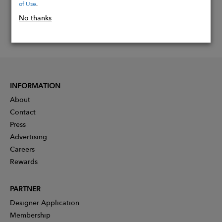
of Use
.
No thanks
INFORMATION
About
Contact
Press
Advertising
Careers
Rewards
PARTNER
Designer Application
Membership