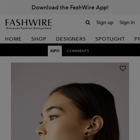
Download the FashWire App!
Sign up
Sign in
Discover Fashion Everywhere
HOME
SHOP
DESIGNERS
SPOTLIGHT
P
INFO
COMMENTS