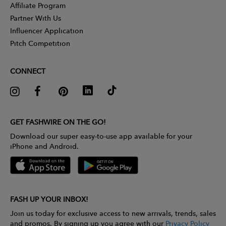
Affiliate Program
Partner With Us
Influencer Application
Pitch Competition
CONNECT
GET FASHWIRE ON THE GO!
Download our super easy-to-use app available for your
iPhone and Android.
FASH UP YOUR INBOX!
Join us today for exclusive access to new arrivals, trends, sales
and promos. By signing up you agree with our
Privacy Policy