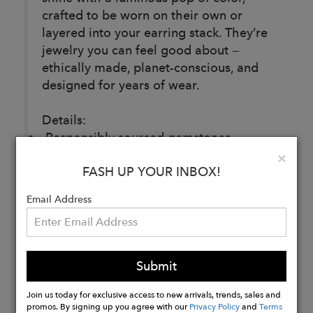
crafted to be worn on their own or
layered into your earring stack. They’re
jewelry you can feel good about —
ethically made, planet-conscious, and
designed for years of wear.
Details:
Responsibly sourced gemstones
Recycled sterling silver base, 14k gold
Clo
×
FASH UP YOUR INBOX!
plating
4-year replating guarantee
Email Address
Buy
Now
Submit
Join us today for exclusive access to new arrivals, trends, sales and
promos. By signing up you agree with our
Privacy Policy
and
Terms