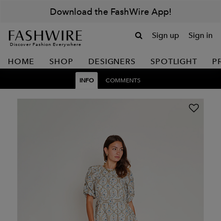
Download the FashWire App!
Sign up
Sign in
Discover Fashion Everywhere
HOME
SHOP
DESIGNERS
SPOTLIGHT
P
INFO
COMMENTS