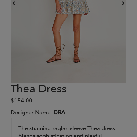
Thea Dress
$154.00
Designer Name:
DRA
The stunning raglan sleeve Thea dress
blends sophistication and playful