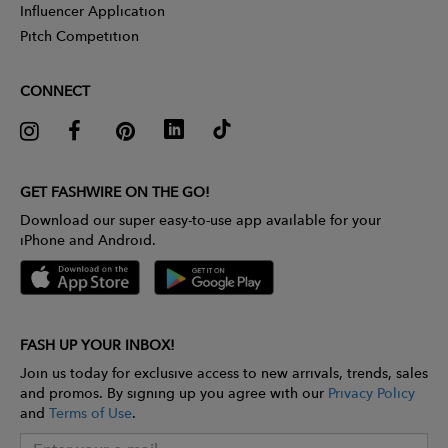
Influencer Application
Pitch Competition
CONNECT
GET FASHWIRE ON THE GO!
Download our super easy-to-use app available for your
iPhone and Android.
FASH UP YOUR INBOX!
Join us today for exclusive access to new arrivals, trends, sales
and promos. By signing up you agree with our
Privacy Policy
and
Terms of Use
.