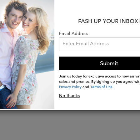
:
is wearing a size 26.
FASH UP YOUR INBOX!
Rise: 12 1/2"
: 32"
Email Address
ening: 18"
 Fly
Submit
Join us today for exclusive access to new arrival
sales and promos. By signing up you agree wit
Privacy Policy
and
Terms of Use
.
No thanks