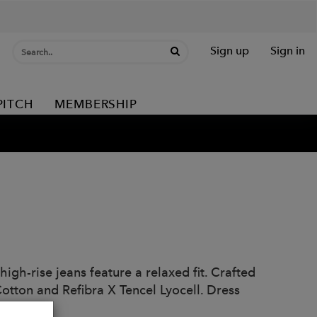
Sign up
Sign in
PITCH
MEMBERSHIP
high-rise jeans feature a relaxed fit. Crafted
otton and Refibra X Tencel Lyocell. Dress