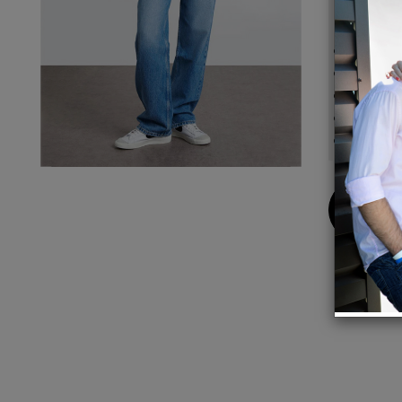
Details
Model 
Front 
Inseam
Leg Op
Button
Buy
Now