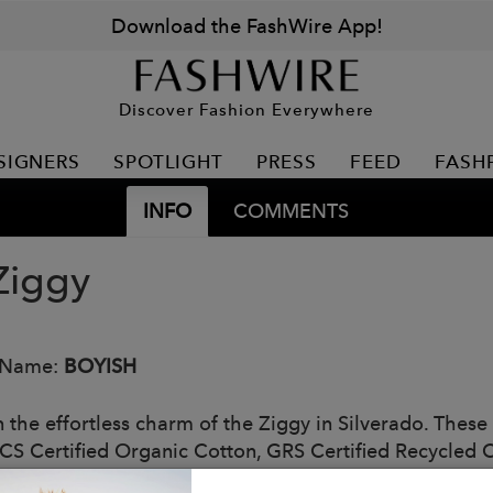
Download the FashWire App!
Discover Fashion Everywhere
SIGNERS
SPOTLIGHT
PRESS
FEED
FASH
INFO
COMMENTS
Ziggy
 Name:
BOYISH
n the effortless charm of the Ziggy in Silverado. These 
CS Certified Organic Cotton, GRS Certified Recycled C
 with a flowy blouse for a refined yet relaxed outfit.