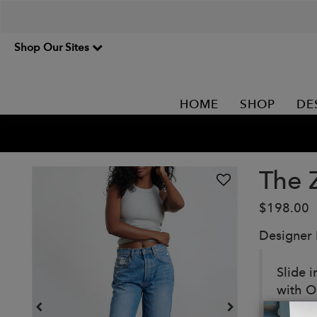
Shop Our Sites
HOME
SHOP
DE
The 
$198.00
Designer
Slide i
with O
them up