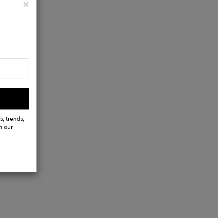
Close
×
s, trends,
h our