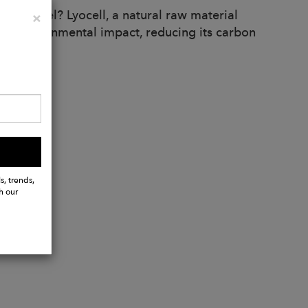
nd Tencel? Lyocell, a natural raw material
Close
×
ize environmental impact, reducing its carbon
s, trends,
h our