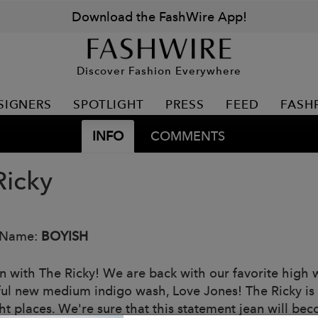
Download the FashWire App!
Discover Fashion Everywhere
SIGNERS
SPOTLIGHT
PRESS
FEED
FASH
INFO
COMMENTS
Ricky
 Name:
BOYISH
n with The Ricky! We are back with our favorite high wa
ful new medium indigo wash, Love Jones! The Ricky is s
ght places. We're sure that this statement jean will be