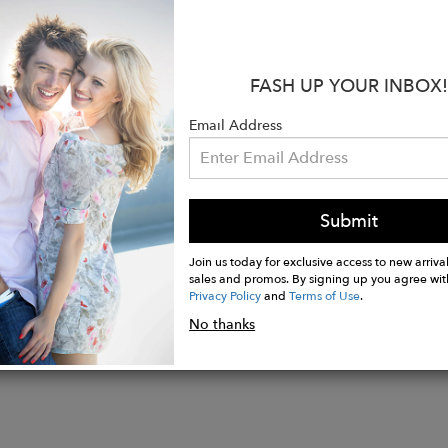
upcycled jeans include OCS Certified Organic Cotton a
ucalyptus trees that is responsibly produced to minim
int and water usage.
FASH UP YOUR INBOX!
:
Email Address
ise: 12"
: 34"
ening: 22"
Submit
Join us today for exclusive access to new arrival
sales and promos. By signing up you agree wit
Privacy Policy
and
Terms of Use
.
No thanks