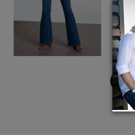
These 
from e
footpr
Details
Front-r
Inseam
Leg-op
Buy
Now