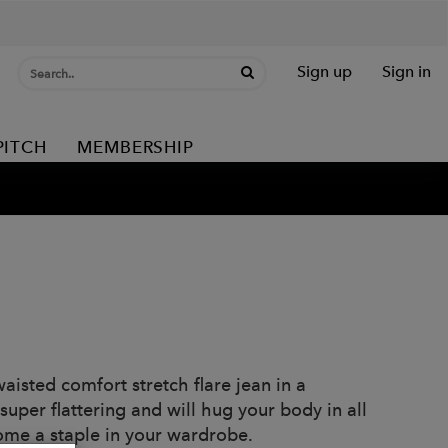
Sign up
Sign in
PITCH
MEMBERSHIP
isted comfort stretch flare jean in a
uper flattering and will hug your body in all
come a staple in your wardrobe.