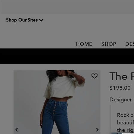
Shop Our Sites
HOME
SHOP
DE
The 
$198.00
Designer
Rock o
beauti
the ri