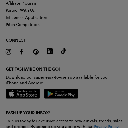
Affiliate Program
Partner With Us
Influencer Application
Pitch Competition
CONNECT
GET FASHWIRE ON THE GO!
Download our super easy-to-use app available for your
iPhone and Android.
FASH UP YOUR INBOX!
Join us today for exclusive access to new arrivals, trends, sales
and promos. By signing up you agree with our
Privacy Policy