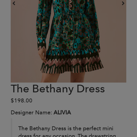
The Bethany Dress
$198.00
Designer Name:
ALIVIA
The Bethany Dress is the perfect mini
dress for any occasion. The drawstring