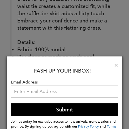
waist tie creates a customized fit, while
the ruffle tier skirt adds a flirty touch.
Embrace your confidence and make a
statement with this flattering dress.
Details:
Fabric: 100% modal.
Dry clean or machine wash cool,
delicate cycle. Wash inside out with like
Clo
×
FASH UP YOUR INBOX!
colors. Hang dry.
Made ethically and with love in India.
Email Address
Buy
Now
Submit
Join us today for exclusive access to new arrivals, trends, sales and
promos. By signing up you agree with our
Privacy Policy
and
Terms