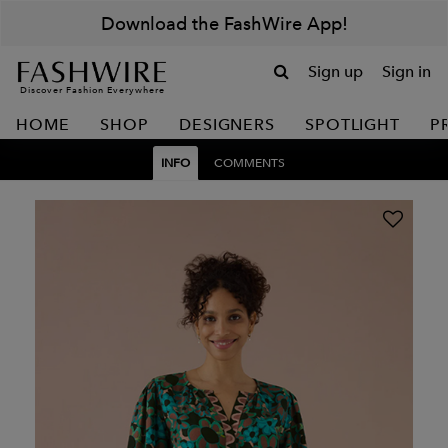
Download the FashWire App!
Sign up
Sign in
Discover Fashion Everywhere
HOME
SHOP
DESIGNERS
SPOTLIGHT
P
INFO
COMMENTS