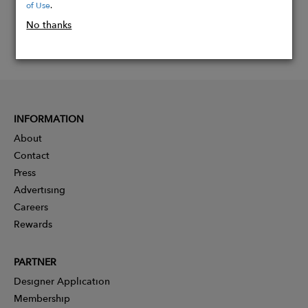
of Use
.
No thanks
INFORMATION
About
Contact
Press
Advertising
Careers
Rewards
PARTNER
Designer Application
Membership