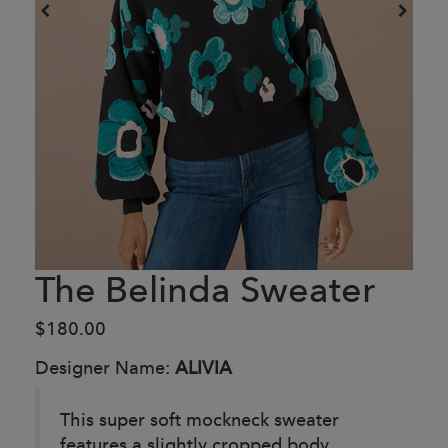
The Belinda Sweater
$180.00
Designer Name:
ALIVIA
This super soft mockneck sweater
features a slightly cropped body,