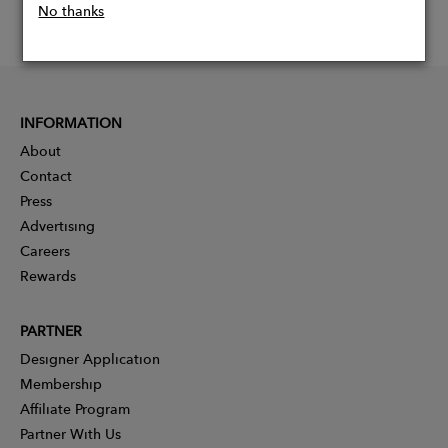
No thanks
INFORMATION
About
Contact
Press
Advertising
Careers
Rewards
PARTNER
Designer Application
Membership
Affiliate Program
Partner With Us