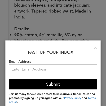
blouson sleeves, and intricate jacquard
artwork. Tapered ribbed waist. Made in
India.
Details:
90% cotton, 4% metallic, 6% nylon.
Machine wash cold, dry flat, or tumble
dry low. Dry cleanable.
Clo
×
FASH UP YOUR INBOX!
Made ethically and with love in India.
Email Address
Buy
Now
Submit
Join us today for exclusive access to new arrivals, trends, sales and
promos. By signing up you agree with our
Privacy Policy
and
Terms
of Use
.