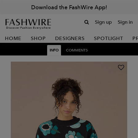
Download the FashWire App!
Sign up
Sign in
Discover Fashion Everywhere
HOME
SHOP
DESIGNERS
SPOTLIGHT
P
INFO
COMMENTS