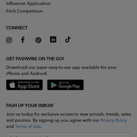
Influencer Application
Pitch Competition
CONNECT
GET FASHWIRE ON THE GO!
Download our super easy-to-use app available for your
iPhone and Android.
FASH UP YOUR INBOX!
Join us today for exclusive access to new arrivals, trends, sales
and promos. By signing up you agree with our
Privacy Policy
and
Terms of Use
.