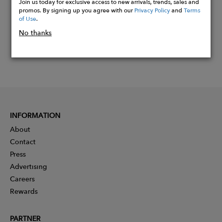
Join us today for exclusive access to new arrivals, trends, sales and
promos. By signing up you agree with our
Privacy Policy
and
Terms
of Use
.
No thanks
INFORMATION
About
Contact
Press
Advertising
Careers
Rewards
PARTNER