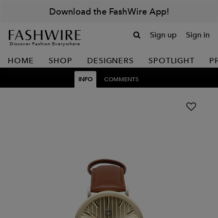
Download the FashWire App!
Sign up
Sign in
Discover Fashion Everywhere
HOME
SHOP
DESIGNERS
SPOTLIGHT
P
INFO
COMMENTS