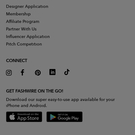
Designer Application
Membership
Affiliate Program
Partner With Us
Influencer Application
Pitch Competition
CONNECT
GET FASHWIRE ON THE GO!
Download our super easy-to-use app available for your
iPhone and Android.