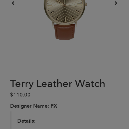
Terry Leather Watch
$110.00
Designer Name:
PX
Details: