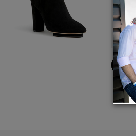
Detail
100mm
6mm =
Breath
Side z
Design
Buy
Now