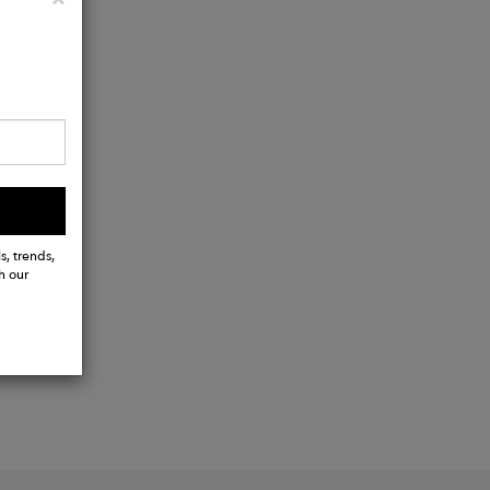
s, trends,
h our