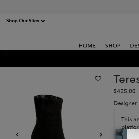
Shop Our Sites
HOME
SHOP
DE
Tere
$425.00
Designer
This a
platfo