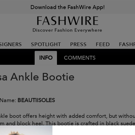
Download the FashWire App!
Discover Fashion Everywhere
SIGNERS
SPOTLIGHT
PRESS
FEED
FASH
INFO
COMMENTS
sa Ankle Bootie
 Name:
BEAUTIISOLES
nkle boot offers height with added comfort, but without
rm and block heel. This bootie is crafted in black suede