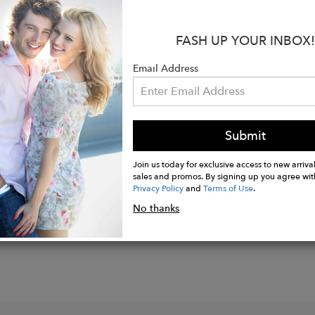
s:
=4" heel
FASH UP YOUR INBOX!
 0.23"memory foam insole.
able suede upper, lining & sole.
Email Address
ipper
er style handmade in Italy.
Submit
Join us today for exclusive access to new arrival
sales and promos. By signing up you agree wit
Privacy Policy
and
Terms of Use
.
No thanks