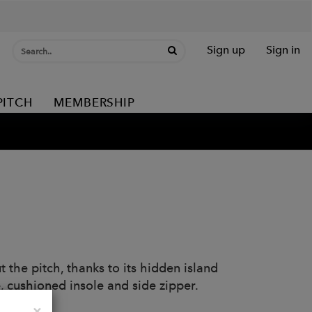
Sign up
Sign in
PITCH
MEMBERSHIP
 the pitch, thanks to its hidden island
, cushioned insole and side zipper.
Close
×