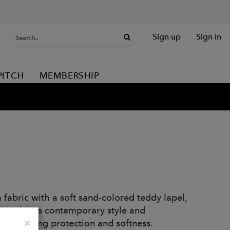
Sign up
Sign in
PITCH
MEMBERSHIP
abric with a soft sand-colored teddy lapel,
ry combines contemporary style and
Close
×
t sacrificing protection and softness.