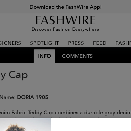
Download the FashWire App!
Discover Fashion Everywhere
SIGNERS
SPOTLIGHT
PRESS
FEED
FASH
INFO
COMMENTS
y Cap
 Name:
DORIA 1905
nim Fabric Teddy Cap combines a durable gray denim f
ng comfort and warmth ideal for winter. This accesso
nality, perfect for those seeking a trendy touch withou