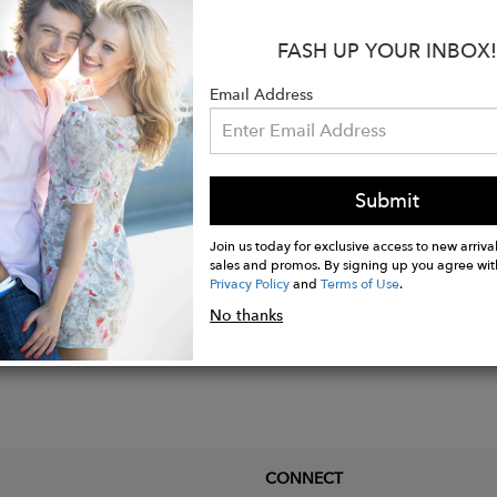
s:
FASH UP YOUR INBOX!
ior: 100%CO
: 100%PL
Email Address
ade in Salento, Italy
Submit
Join us today for exclusive access to new arrival
sales and promos. By signing up you agree wit
Privacy Policy
and
Terms of Use
.
No thanks
CONNECT