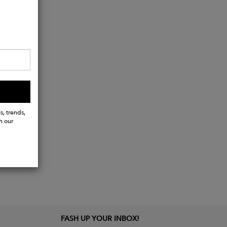
s, trends,
h our
FASH UP YOUR INBOX!