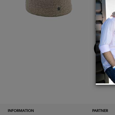
Detail
Exter
Inside
100% M
Buy
Now
INFORMATION
PARTNER