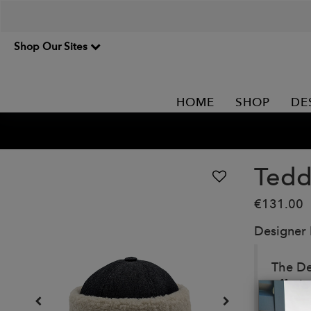
Shop Our Sites
HOME
SHOP
DE
Tedd
€131.00
Designer
The De
offeri
functio