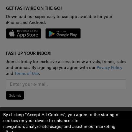
GET FASHWIRE ON THE GO!
Download our super easy-to-use app available for your
iPhone and Android.
FASH UP YOUR INBOX!
Join us today for exclusive access to new arrivals, trends, sales
and promos. By signing up you agree with our
Privacy Policy
and
Terms of Use
.
Submit
By clicking "Accept All Cookies", you agree to the storing of
cookies on your device to enhance site
©2026 The Wires Platforms, Inc. All rights reserved.
navigation, analyze site usage, and assist in our marketing