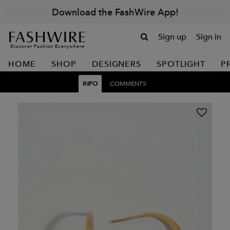
Download the FashWire App!
Sign up
Sign in
Discover Fashion Everywhere
HOME
SHOP
DESIGNERS
SPOTLIGHT
P
INFO
COMMENTS