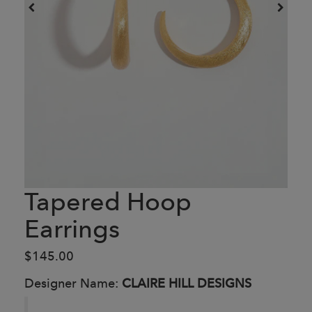
Tapered Hoop
Earrings
$145.00
Designer Name:
CLAIRE HILL DESIGNS