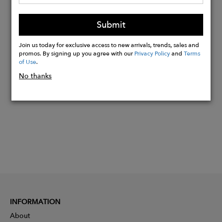
box that is 100% recyclable.
Please note earrings are not refundable
Submit
due to hygiene reasons
Join us today for exclusive access to new arrivals, trends, sales and
promos. By signing up you agree with our
Privacy Policy
and
Terms
of Use
.
Buy
Now
No thanks
INFORMATION
About