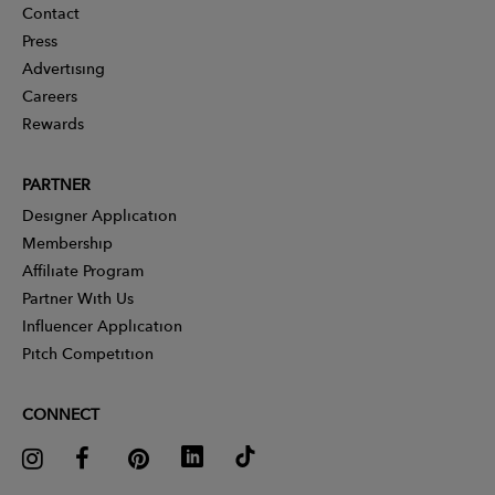
Contact
Press
Advertising
Careers
Rewards
PARTNER
Designer Application
Membership
Affiliate Program
Partner With Us
Influencer Application
Pitch Competition
CONNECT