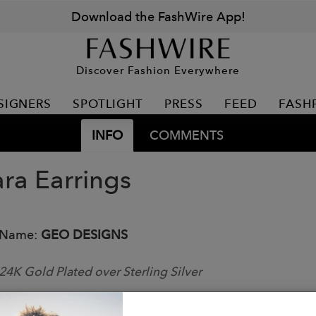
Download the FashWire App!
Discover Fashion Everywhere
SIGNERS
SPOTLIGHT
PRESS
FEED
FASH
INFO
COMMENTS
ra Earrings
 Name:
GEO DESIGNS
24K Gold Plated over Sterling Silver
Dumortierite