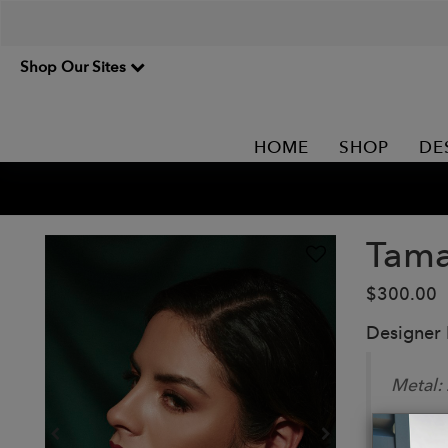
Shop Our Sites
HOME
SHOP
DE
Tama
$300.00
Designer
Metal:
Stone: