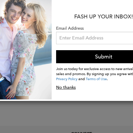
rements:
3.8 x 2.5 cm
s collection I decided to revisit past collections and reflect up
FASH UP YOUR INBOX!
cted with Art Deco, which has inspired several of my collecti
Email Address
rawn to the glamour of the Golden Age of Hollywood. * Art De
ions of the time, with sets embodying the luxury, glamour and
Submit
Join us today for exclusive access to new arrival
sales and promos. By signing up you agree wit
Privacy Policy
and
Terms of Use
.
No thanks