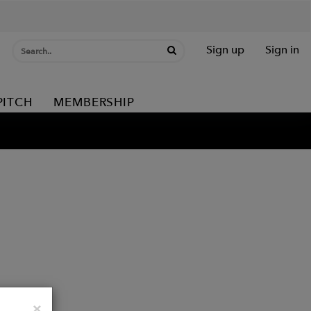
Sign up
Sign in
PITCH
MEMBERSHIP
Close
×