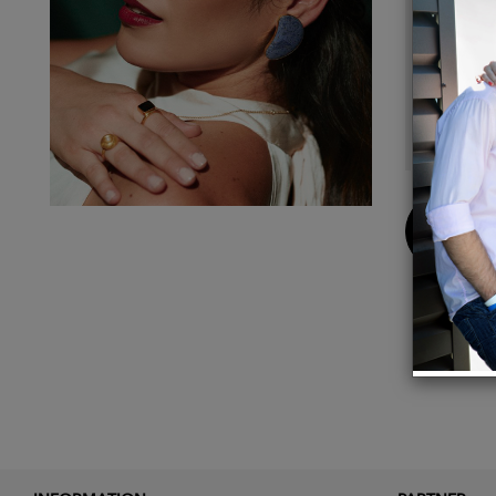
Measu
With thi
reconne
I was d
product
Buy
Now