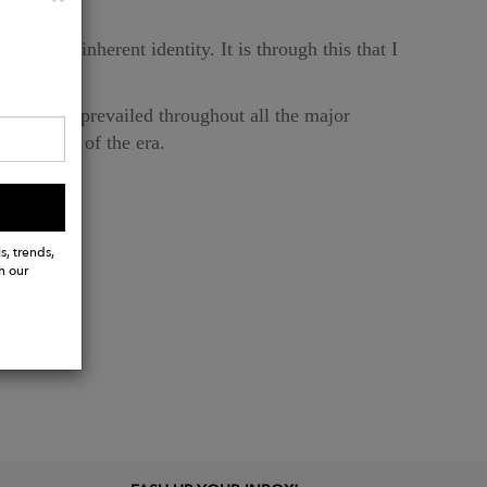
on GEO's inherent identity. It is through this that I
ons.
co style prevailed throughout all the major
 opulence of the era.
s, trends,
h our