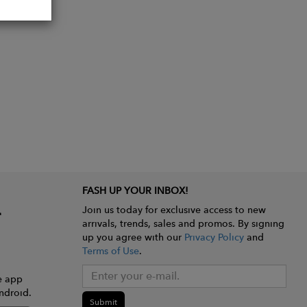
FASH UP YOUR INBOX!
Join us today for exclusive access to new
arrivals, trends, sales and promos. By signing
up you agree with our
Privacy Policy
and
Terms of Use
.
e app
ndroid.
Submit