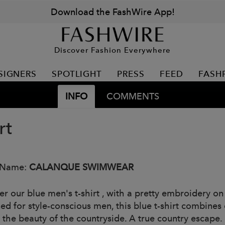
Download the FashWire App!
Discover Fashion Everywhere
SIGNERS
SPOTLIGHT
PRESS
FEED
FASH
INFO
COMMENTS
rt
 Name:
CALANQUE SWIMWEAR
er our blue men's t-shirt , with a pretty embroidery on
ed for style-conscious men, this blue t-shirt combines 
 the beauty of the countryside. A true country escape.