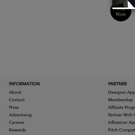
Buy
Now
INFORMATION
PARTNER
About
Designer App
Contact
Membership
Press
Affiliate Pro
Advertising
Partner With 
Careers
Influencer Ap
Rewards
Pitch Compet