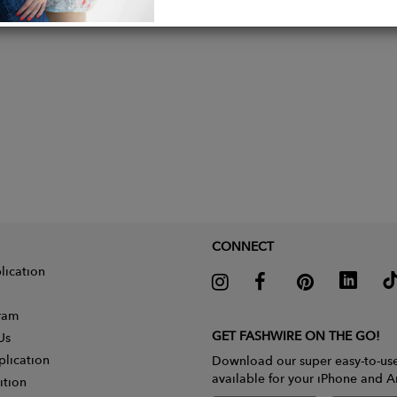
CONNECT
lication
gram
GET FASHWIRE ON THE GO!
Us
plication
Download our super easy-to-us
available for your iPhone and A
ition