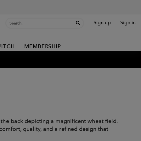
Sign up
Sign in
PITCH
MEMBERSHIP
 the back depicting a magnificent wheat field.
comfort, quality, and a refined design that