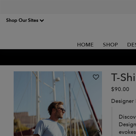
Shop Our Sites
HOME
SHOP
DE
T-Shi
$90.00
Designer
Discov
Design
evokes