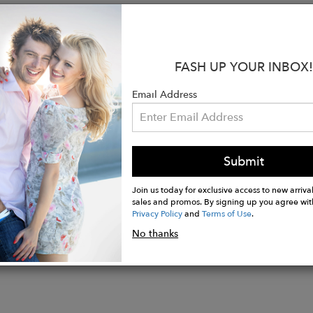
s:
ed Joey Pouch® for support and comfort
p-Tip™ with hydrophobic membrane for a dry enviro
m 35mm roll-resistant waistband
FASH UP YOUR INBOX!
, mid-rise, regular boxer brief
ure quick access front fly
Email Address
, chafe-free, flatlock seam construction
resists shrinkage and rejects hard water deposits to st
nzing Modal, 5% Elastane
Submit
Join us today for exclusive access to new arrival
sales and promos. By signing up you agree wit
Privacy Policy
and
Terms of Use
.
No thanks