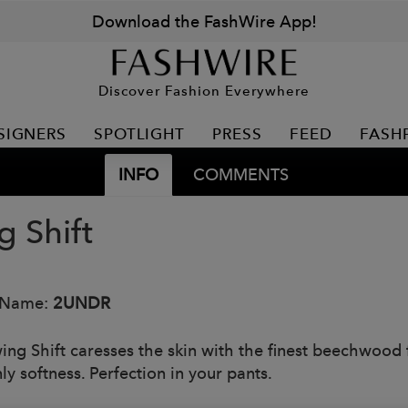
Download the FashWire App!
Discover Fashion Everywhere
SIGNERS
SPOTLIGHT
PRESS
FEED
FASH
INFO
COMMENTS
g Shift
 Name:
2UNDR
ing Shift caresses the skin with the finest beechwood f
ly softness. Perfection in your pants.