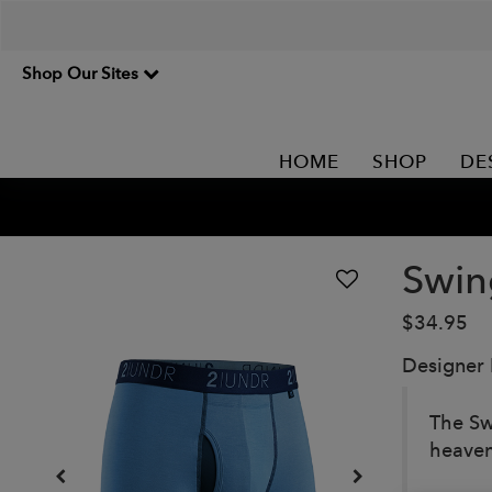
Shop Our Sites
HOME
SHOP
DE
Swin
$34.95
Designer
The Sw
heaven