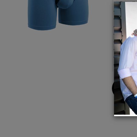
Detail
Patent
No-Dri
Premiu
Tagless
Signat
Smooth
Fabric 
95% Le
Buy
Now