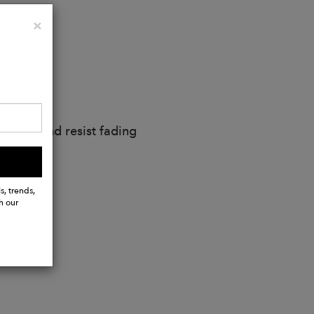
Close
×
nment
ay soft and resist fading
s, trends,
h our