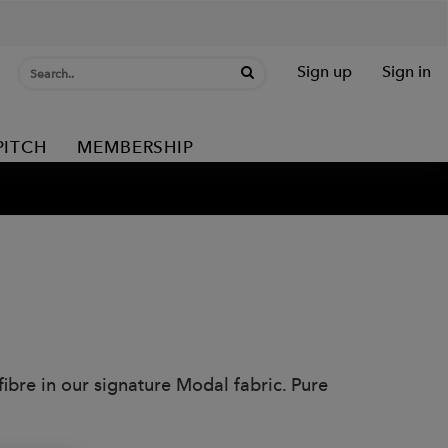
Sign up
Sign in
PITCH
MEMBERSHIP
ibre in our signature Modal fabric. Pure