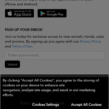
iPhone and Android.
FASH UP YOUR INBOX!
Join us today for exclusive access to new arrivals, trends, sales
and promos. By signing up you agree with our
Privacy Policy
and
Terms of Use
.
Submit
By clicking "Accept All Cookies", you agree to the storing of
cookies on your device to enhance site
©2026 The Wires Platforms, Inc. All rights reserved.
navigation, analyze site usage, and assist in our marketing
efforts.
Privacy Policy
Terms of Use
Contest Rules
Cookies Settings
Accept All Cookies