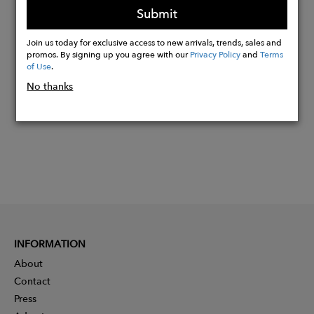
Submit
Join us today for exclusive access to new arrivals, trends, sales and
Buy
promos. By signing up you agree with our
Privacy Policy
and
Terms
Now
of Use
.
No thanks
INFORMATION
About
Contact
Press