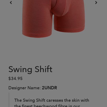
Swing Shift
$34.95
Designer Name:
2UNDR
The Swing Shift caresses the skin with
the finest beechwood fibre in our