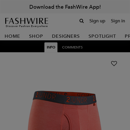
Download the FashWire App!
Sign up
Sign in
Discover Fashion Everywhere
HOME
SHOP
DESIGNERS
SPOTLIGHT
P
INFO
COMMENTS