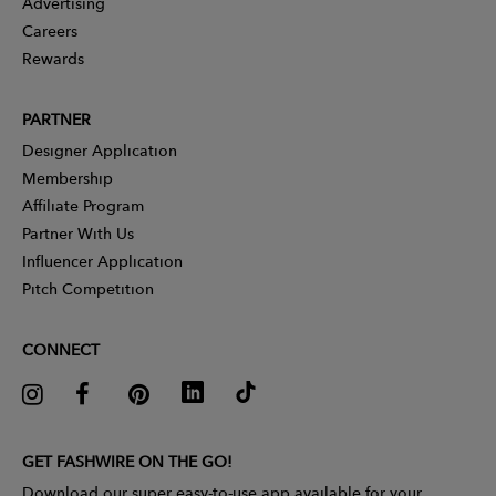
Advertising
Careers
Rewards
PARTNER
Designer Application
Membership
Affiliate Program
Partner With Us
Influencer Application
Pitch Competition
CONNECT
GET FASHWIRE ON THE GO!
Download our super easy-to-use app available for your