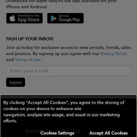
Download our super easy-to-use app available for your
iPhone and Android.
FASH UP YOUR INBOX!
Join us today for exclusive access to new arrivals, trends, sales
and promos. By signing up you agree with our
Privacy Policy
and
Terms of Use
.
Submit
By clicking "Accept All Cookies", you agree to the storing of
cookies on your device to enhance site
©2026 The Wires Platforms, Inc. All rights reserved.
navigation, analyze site usage, and assist in our marketing
efforts.
Privacy Policy
Terms of Use
Contest Rules
Cookies Settings
Accept All Cookies