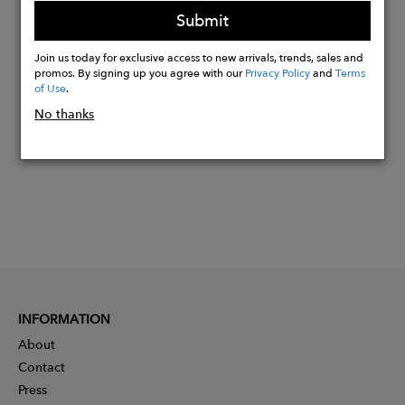
95% Lenzing Modal, 5% Elastane
Submit
Join us today for exclusive access to new arrivals, trends, sales and
Buy
promos. By signing up you agree with our
Privacy Policy
and
Terms
Now
of Use
.
No thanks
INFORMATION
About
Contact
Press