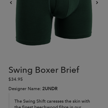
Swing Boxer Brief
$34.95
Designer Name:
2UNDR
The Swing Shift caresses the skin with
the finest beechwood fibre in our