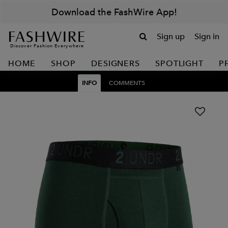
Download the FashWire App!
Sign up
Sign in
Discover Fashion Everywhere
HOME
SHOP
DESIGNERS
SPOTLIGHT
P
INFO
COMMENTS