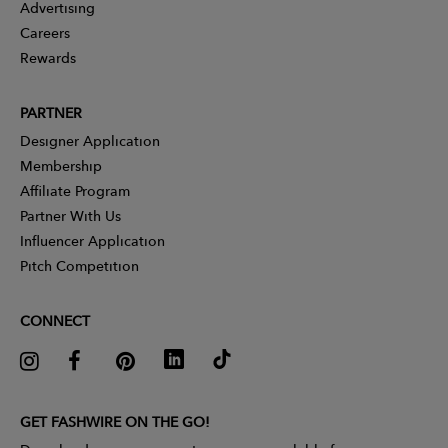
Advertising
Careers
Rewards
PARTNER
Designer Application
Membership
Affiliate Program
Partner With Us
Influencer Application
Pitch Competition
CONNECT
GET FASHWIRE ON THE GO!