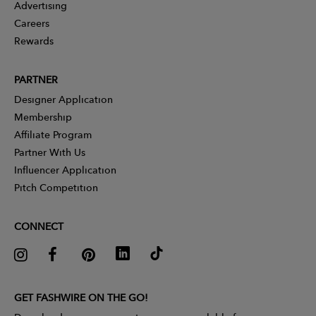
Advertising
Careers
Rewards
PARTNER
Designer Application
Membership
Affiliate Program
Partner With Us
Influencer Application
Pitch Competition
CONNECT
GET FASHWIRE ON THE GO!