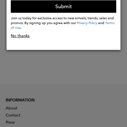
95% Lenzing Modal, 5% Elastane
Submit
Join us today for exclusive access to new arrivals, trends, sales and
Buy
promos. By signing up you agree with our
Privacy Policy
and
Terms
Now
of Use
.
No thanks
INFORMATION
About
Contact
Press