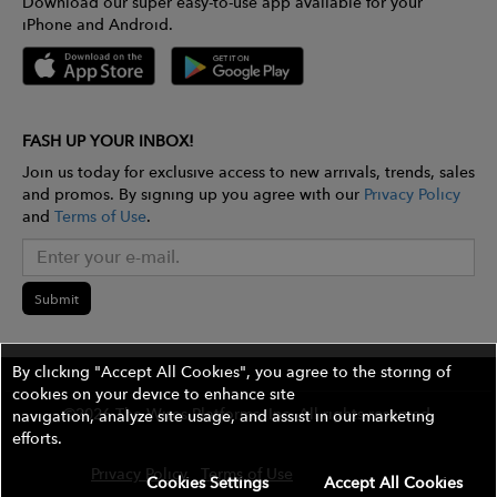
Download our super easy-to-use app available for your
iPhone and Android.
FASH UP YOUR INBOX!
Join us today for exclusive access to new arrivals, trends, sales
and promos. By signing up you agree with our
Privacy Policy
and
Terms of Use
.
Submit
By clicking "Accept All Cookies", you agree to the storing of
cookies on your device to enhance site
©2026 The Wires Platforms, Inc. All rights reserved.
navigation, analyze site usage, and assist in our marketing
efforts.
Privacy Policy
Terms of Use
Contest Rules
Cookies Settings
Accept All Cookies