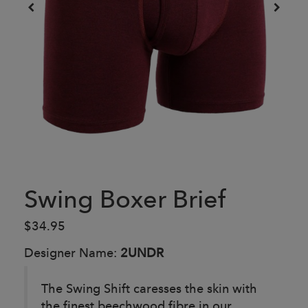
Swing Boxer Brief
$34.95
Designer Name:
2UNDR
The Swing Shift caresses the skin with
the finest beechwood fibre in our