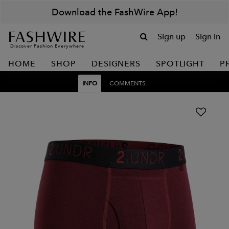
Download the FashWire App!
Sign up
Sign in
Discover Fashion Everywhere
HOME
SHOP
DESIGNERS
SPOTLIGHT
P
INFO
COMMENTS