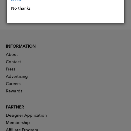
No thanks
INFORMATION
About
Contact
Press
Advertising
Careers
Rewards
PARTNER
Designer Application
Membership
Affiliate Program