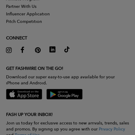
Partner With Us
Influencer Application
Pitch Competition
CONNECT
GET FASHWIRE ON THE GO!
Download our super easy-to-use app available for your
iPhone and Android.
FASH UP YOUR INBOX!
Join us today for exclusive access to new arrivals, trends, sales
and promos. By signing up you agree with our
Privacy Policy