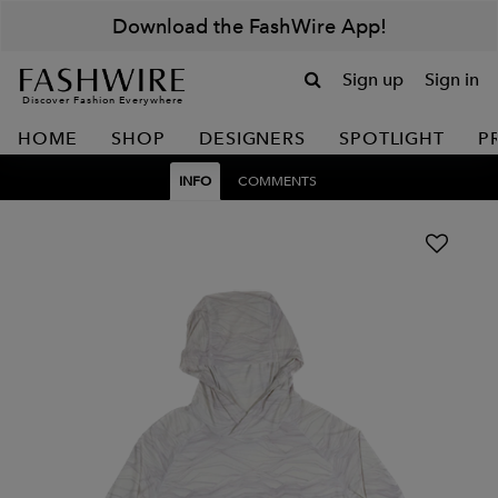
Download the FashWire App!
Sign up
Sign in
Discover Fashion Everywhere
HOME
SHOP
DESIGNERS
SPOTLIGHT
P
INFO
COMMENTS