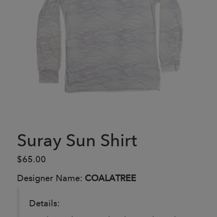
Suray Sun Shirt
$65.00
Designer Name:
COALATREE
Details: