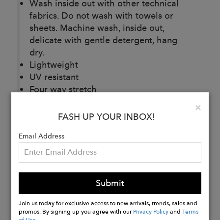
Wash inside out with other technical
fabrics. Do not wash with towels or
sheets. Machine wash, inside out,
delicate with gentle detergent, hang
dry.
Lightweight
UV resistant
Four way stretch
Quick dry
Clo
×
Sustainably made
FASH UP YOUR INBOX!
Packable
Email Address
Buy
Now
Submit
Join us today for exclusive access to new arrivals, trends, sales and
promos. By signing up you agree with our
Privacy Policy
and
Terms
of Use
.