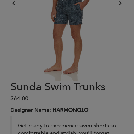
Sunda Swim Trunks
$64.00
Designer Name:
HARMONQLO
Get ready to experience swim shorts so
comfortable and stylish, you'll forget