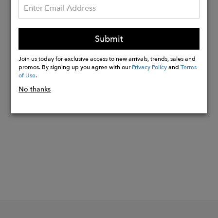
your back, and hello to ultimate
comfort.
Our swim shorts come equipped with
Submit
two side pockets and a back pocket
outfitted with a velcro tab.
Join us today for exclusive access to new arrivals, trends, sales and
promos. By signing up you agree with our
Privacy Policy
and
Terms
of Use
.
No thanks
Buy
Now