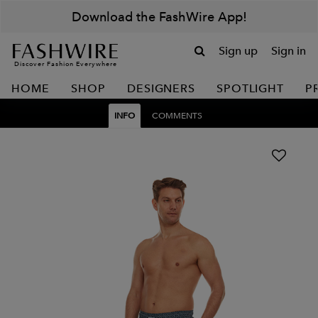
Download the FashWire App!
Sign up
Sign in
Discover Fashion Everywhere
HOME
SHOP
DESIGNERS
SPOTLIGHT
P
INFO
COMMENTS