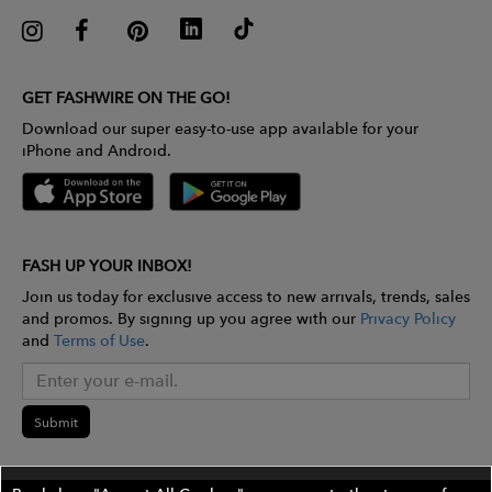
GET FASHWIRE ON THE GO!
Download our super easy-to-use app available for your
iPhone and Android.
FASH UP YOUR INBOX!
Join us today for exclusive access to new arrivals, trends, sales
and promos. By signing up you agree with our
Privacy Policy
and
Terms of Use
.
Submit