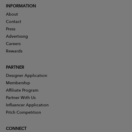
INFORMATION
About
Contact
Press
Advertising
Careers
Rewards
PARTNER
Designer Application
Membership
Affiliate Program
Partner With Us
Influencer Application
Pitch Competition
CONNECT