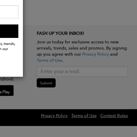
FASH UP YOUR INBOX!
Join us today for exclusive access to new
s, trends,
arrivals, trends, sales and promos. By signing
h our
up you agree with our
Privacy Policy
and
Terms of Use
.
e app
ndroid.
Submit
Privacy Policy
Terms of Use
Contest Rules