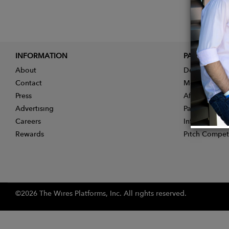
INFORMATION
PARTNER
About
Designer App
Contact
Membership
Press
Affiliate Pro
Advertising
Partner With 
Careers
Influencer Ap
Rewards
Pitch Compet
©2026 The Wires Platforms, Inc. All rights reserved.