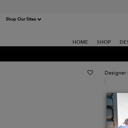
Shop Our Sites
HOME
SHOP
DE
Designer