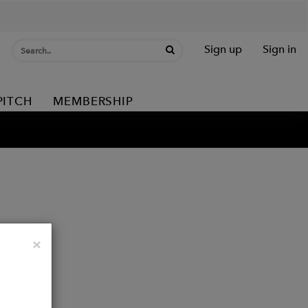
Sign up
Sign in
PITCH
MEMBERSHIP
Close
×