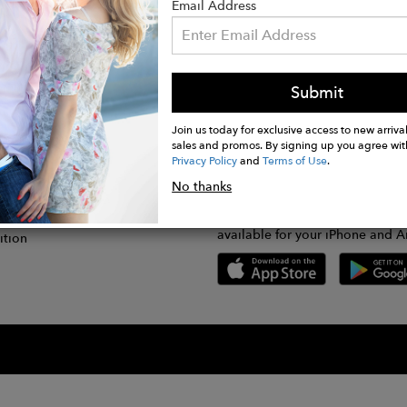
Email Address
Submit
CONNECT
lication
Join us today for exclusive access to new arrival
sales and promos. By signing up you agree wit
Privacy Policy
and
Terms of Use
.
gram
No thanks
GET FASHWIRE ON THE GO!
Us
plication
Download our super easy-to-us
available for your iPhone and A
ition