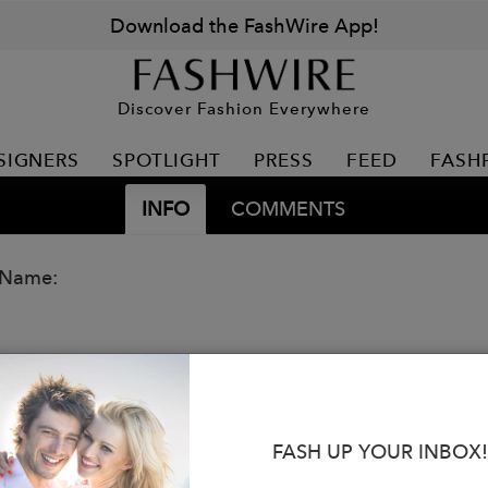
Download the FashWire App!
Discover Fashion Everywhere
SIGNERS
SPOTLIGHT
PRESS
FEED
FASH
INFO
COMMENTS
 Name:
FASH UP YOUR INBOX!