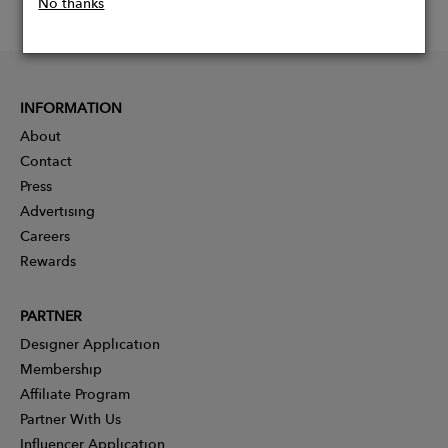
No thanks
INFORMATION
About
Contact
Press
Advertising
Careers
Rewards
PARTNER
Designer Application
Membership
Affiliate Program
Partner With Us
Influencer Application