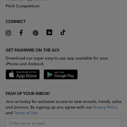
Pitch Competition
CONNECT
GET FASHWIRE ON THE GO!
Download our super easy-to-use app available for your
iPhone and Android.
FASH UP YOUR INBOX!
Join us today for exclusive access to new arrivals, trends, sales
and promos. By signing up you agree with our
Privacy Policy
and
Terms of Use
.