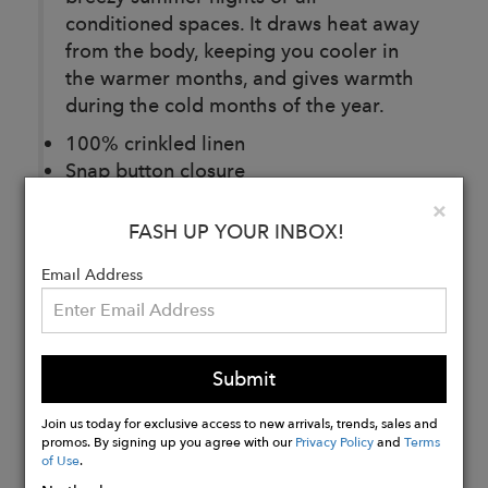
conditioned spaces. It draws heat away
from the body, keeping you cooler in
the warmer months, and gives warmth
during the cold months of the year.
100% crinkled linen
Snap button closure
One size fits all
Clo
×
Antiallergic
FASH UP YOUR INBOX!
Email Address
Buy
Now
Submit
Join us today for exclusive access to new arrivals, trends, sales and
promos. By signing up you agree with our
Privacy Policy
and
Terms
of Use
.