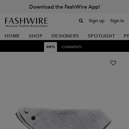
Download the FashWire App!
Sign up
Sign in
Discover Fashion Everywhere
HOME
SHOP
DESIGNERS
SPOTLIGHT
P
INFO
COMMENTS