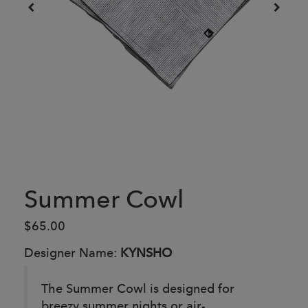
Summer Cowl
$65.00
Designer Name:
KYNSHO
The Summer Cowl is designed for
breezy summer nights or air-