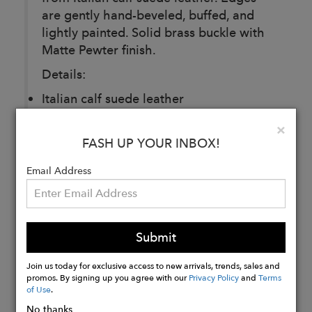
are gently hand-beveled, buffed, and
lightly painted. Solid brass buckle with
Matte Pewter finish.
Details:
Italian calf suede leather
32MM
Clo
×
Made in Montreal
FASH UP YOUR INBOX!
Email Address
Buy
Now
Submit
Join us today for exclusive access to new arrivals, trends, sales and
promos. By signing up you agree with our
Privacy Policy
and
Terms
of Use
.
No thanks