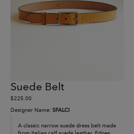
Suede Belt
$225.00
Designer Name:
SFALCI
A classic narrow suede dress belt made
from Italian calf suede leather. Edges