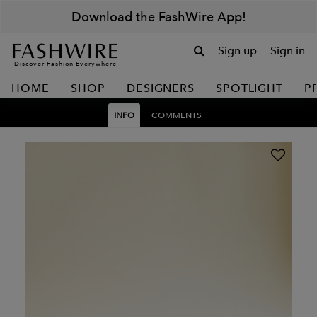
Download the FashWire App!
Sign up
Sign in
Discover Fashion Everywhere
HOME
SHOP
DESIGNERS
SPOTLIGHT
P
INFO
COMMENTS