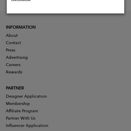
INFORMATION
About
Contact
Press
Advertising
Careers
Rewards
PARTNER
Designer Application
Membership
Affiliate Program
Partner With Us
Influencer Application