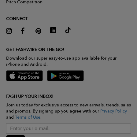
Pitch Competition
CONNECT
GET FASHWIRE ON THE GO!
Download our super easy-to-use app available for your
iPhone and Android.
FASH UP YOUR INBOX!
Join us today for exclusive access to new arrivals, trends, sales
and promos. By signing up you agree with our
Privacy Policy
and
Terms of Use
.