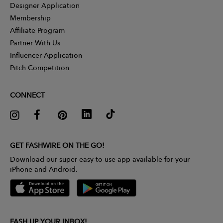
Designer Application
Membership
Affiliate Program
Partner With Us
Influencer Application
Pitch Competition
CONNECT
GET FASHWIRE ON THE GO!
Download our super easy-to-use app available for your
iPhone and Android.
FASH UP YOUR INBOX!