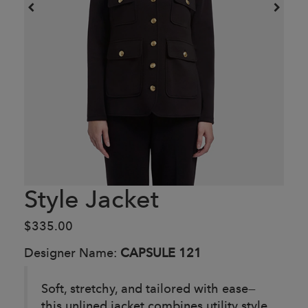
Style Jacket
$335.00
Designer Name:
CAPSULE 121
Soft, stretchy, and tailored with ease—
this unlined jacket combines utility style