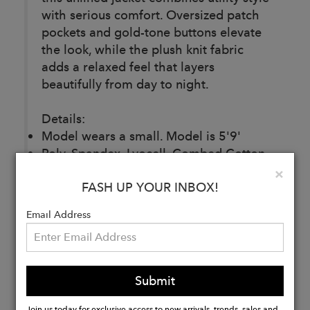
with serious comfort. Oversized patch
pockets and gold-tone buttons elevate
the look, while the plush knit fabric
adds a relaxed feel that layers
beautifully from day to night.
Details:
Model wears a small. Model is 5'9'
Poly, Spandex, Lyocell, Combed Cotton
Machine Wash Cold, Do Not Bleach,
Clo
×
FASH UP YOUR INBOX!
Lay Flat To Dry, Cool Iron If Needed, Or
Dry Clean
Email Address
47J268
Buy
Submit
Now
Join us today for exclusive access to new arrivals, trends, sales and