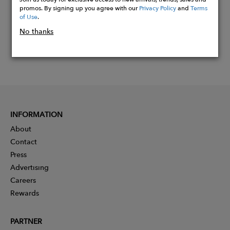
promos. By signing up you agree with our
Privacy Policy
and
Terms
of Use
.
No thanks
INFORMATION
About
Contact
Press
Advertising
Careers
Rewards
PARTNER