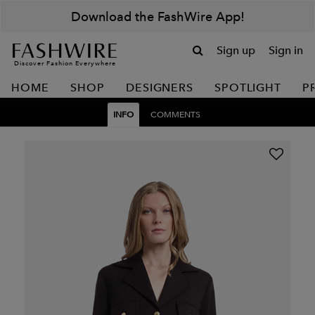
Download the FashWire App!
Sign up
Sign in
Discover Fashion Everywhere
HOME
SHOP
DESIGNERS
SPOTLIGHT
P
INFO
COMMENTS