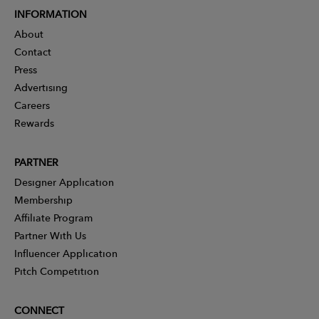
INFORMATION
About
Contact
Press
Advertising
Careers
Rewards
PARTNER
Designer Application
Membership
Affiliate Program
Partner With Us
Influencer Application
Pitch Competition
CONNECT