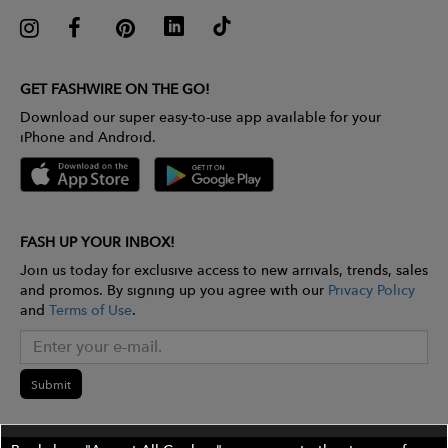
GET FASHWIRE ON THE GO!
Download our super easy-to-use app available for your
iPhone and Android.
FASH UP YOUR INBOX!
Join us today for exclusive access to new arrivals, trends, sales
and promos. By signing up you agree with our
Privacy Policy
and
Terms of Use
.
Submit