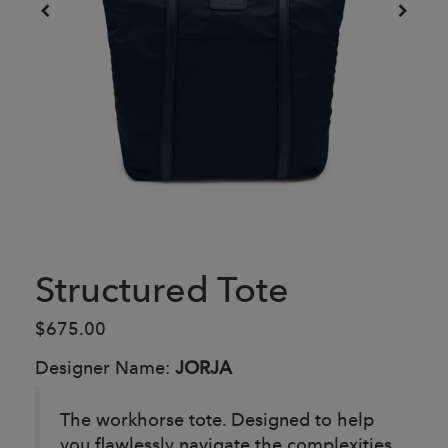
Structured Tote
$675.00
Designer Name:
JORJA
The workhorse tote. Designed to help
you flawlessly navigate the complexities