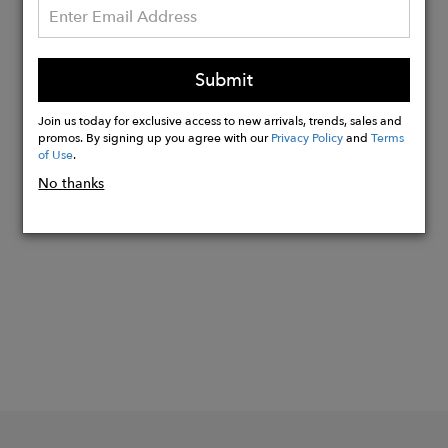
Pebble leather exterior logo
Exterior suitcase strap
Exterior front pocket; fits all iPhones
Submit
Height: 15.0"
Width: 19.5"
Join us today for exclusive access to new arrivals, trends, sales and
promos. By signing up you agree with our
Privacy Policy
and
Terms
of Use
.
No thanks
Buy
Now