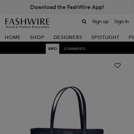
Download the FashWire App!
Sign up
Sign in
Discover Fashion Everywhere
HOME
SHOP
DESIGNERS
SPOTLIGHT
P
INFO
COMMENTS