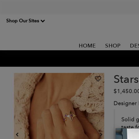
Shop Our Sites
HOME
SHOP
DE
Star
$1,450.0
Designer
Solid g
taste f
amethy