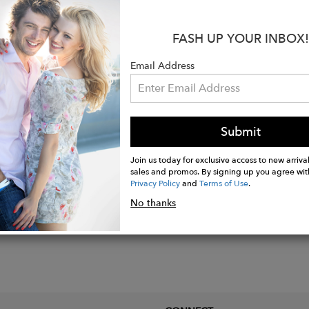
:
FASH UP YOUR INBOX!
lid gold.
x 3/4"W.
Email Address
st and pink tourmaline stones in prong settings.
hank width.
Submit
Join us today for exclusive access to new arrival
sales and promos. By signing up you agree wit
Privacy Policy
and
Terms of Use
.
No thanks