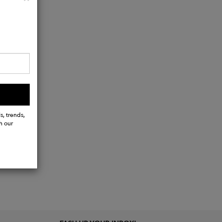
s, trends,
h our