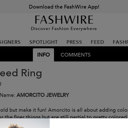
Download the FashWire App!
Discover Fashion Everywhere
SIGNERS
SPOTLIGHT
PRESS
FEED
FASH
INFO
COMMENTS
seed Ring
0
 Name:
AMORCITO JEWELRY
old but make it fun! Amorcito is all about adding color
or the finer things but are still partial to pretty colored
st and pink tourmaline stones set in a starburst design