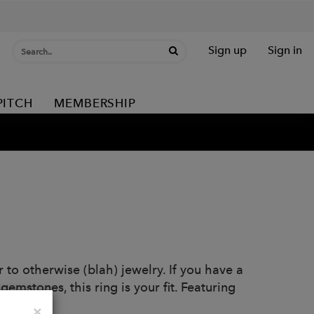
Sign up
Sign in
PITCH
MEMBERSHIP
 to otherwise (blah) jewelry. If you have a
 gemstones, this ring is your fit. Featuring
.
Close
×