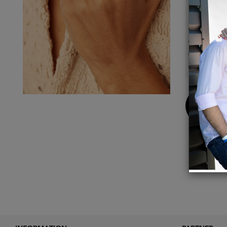
Details
18k so
1/2"L 
Amethy
1mm s
Buy
Now