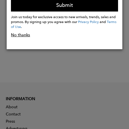
Submit
Join us today for exclusive access to new arrivals, trends, sales and
Buy
promos. By signing up you agree with our
Privacy Policy
and
Terms
Now
of Use
.
No thanks
INFORMATION
About
Contact
Press
Advertising