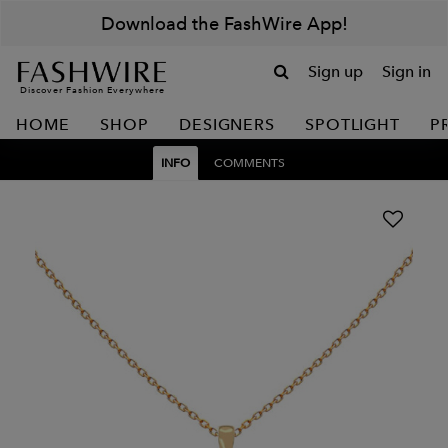
Download the FashWire App!
Sign up
Sign in
Discover Fashion Everywhere
HOME
SHOP
DESIGNERS
SPOTLIGHT
P
INFO
COMMENTS