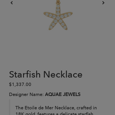
Starfish Necklace
$1,337.00
Designer Name:
AQUAE JEWELS
The Etoile de Mer Necklace, crafted in
18K gold, features a delicate starfish