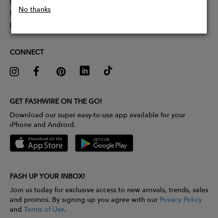
Partner With Us
No thanks
Influencer Application
Pitch Competition
CONNECT
GET FASHWIRE ON THE GO!
Download our super easy-to-use app available for your
iPhone and Android.
FASH UP YOUR INBOX!
Join us today for exclusive access to new arrivals, trends, sales
and promos. By signing up you agree with our
Privacy Policy
and
Terms of Use
.