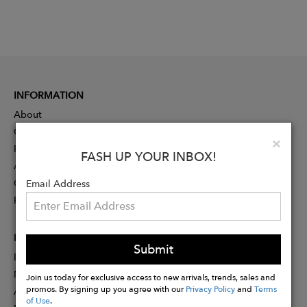
INFORMATION
About
Contact
Clo
×
Press
FASH UP YOUR INBOX!
Advertising
Careers
Email Address
Rewards
PARTNER
Submit
Designer Application
Membership
Join us today for exclusive access to new arrivals, trends, sales and
promos. By signing up you agree with our
Privacy Policy
and
Terms
Affiliate Program
of Use
.