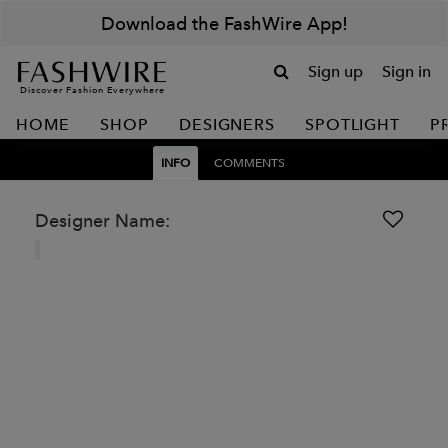
Download the FashWire App!
Sign up
Sign in
Discover Fashion Everywhere
HOME
SHOP
DESIGNERS
SPOTLIGHT
P
INFO
COMMENTS
Designer Name: