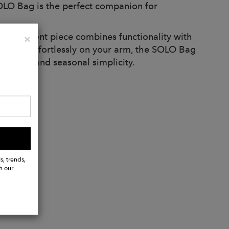
OLO Bag is the perfect companion for
is statement piece combines functionality with
Close
×
carried effortlessly on your arm, the SOLO Bag
it days and seasonal simplicity.
s, trends,
h our