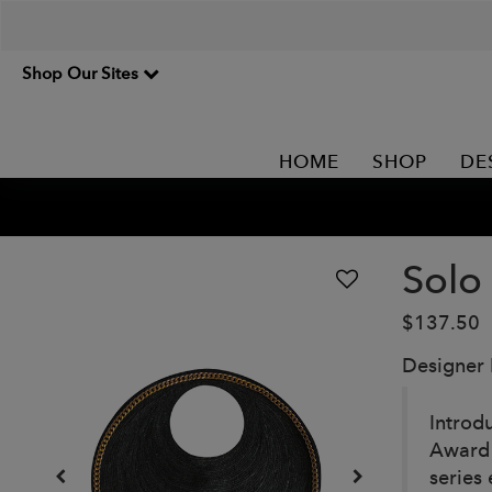
Shop Our Sites
HOME
SHOP
DE
Solo
$137.50
Designer
Introd
Award 
series