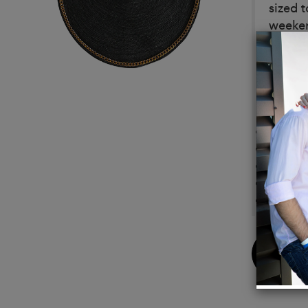
sized 
weeken
Meticu
refine
exudes
Details
Compos
Diamet
Depth:
Color:
Featur
Buy
Now