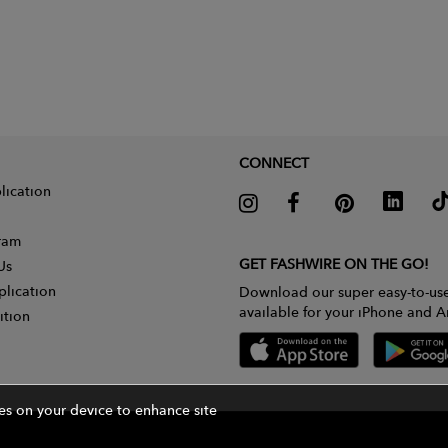
CONNECT
lication
gram
GET FASHWIRE ON THE GO!
Us
plication
Download our super easy-to-us
available for your iPhone and A
ition
ies on your device to enhance site