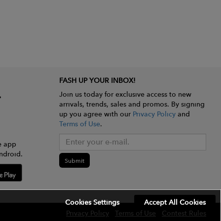
FASH UP YOUR INBOX!
Join us today for exclusive access to new
arrivals, trends, sales and promos. By signing
up you agree with our
Privacy Policy
and
Terms of Use
.
e app
ndroid.
Submit
Cookies Settings
Accept All Cookies
Privacy Policy
Terms of Use
Contest Rules