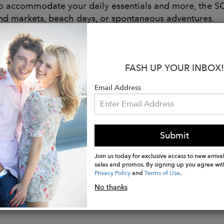
to accommodate your daily essentials and more, the S
d markets, beach days, or spontaneous adventures.
lously handcrafted from durable natural jute straw, th
d sophistication. Whether slung over your shoulder or 
 effortless grace, embodying the joy and beauty of sunl
FASH UP YOUR INBOX!
:
Email Address
ition: 100% Jute fiber
er: 20 inches
 1 inches
 Black
Submit
ing a gold metal chain trim
Join us today for exclusive access to new arrival
sales and promos. By signing up you agree wit
Privacy Policy
and
Terms of Use
.
No thanks