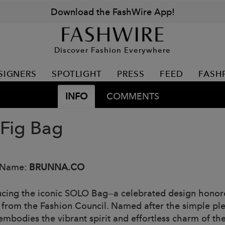
Download the FashWire App!
Discover Fashion Everywhere
SIGNERS
SPOTLIGHT
PRESS
FEED
FASH
INFO
COMMENTS
 Fig Bag
 Name:
BRUNNA.CO
ucing the iconic SOLO Bag—a celebrated design honore
from the Fashion Council. Named after the simple ple
 embodies the vibrant spirit and effortless charm of 