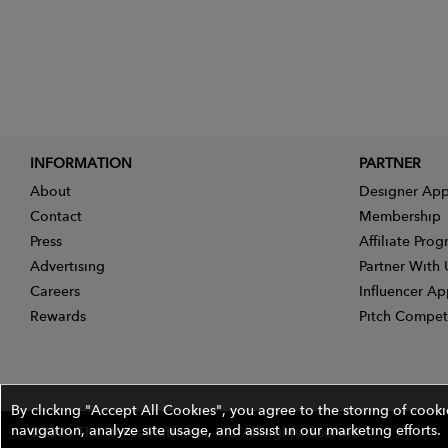
INFORMATION
PARTNER
About
Designer App
Contact
Membership
Press
Affiliate Pro
Advertising
Partner With 
Careers
Influencer Ap
Rewards
Pitch Compet
By clicking "Accept All Cookies", you agree to the storing of cook
navigation, analyze site usage, and assist in our marketing efforts.
©2026 The Wires Platforms, Inc. All rights reserved.