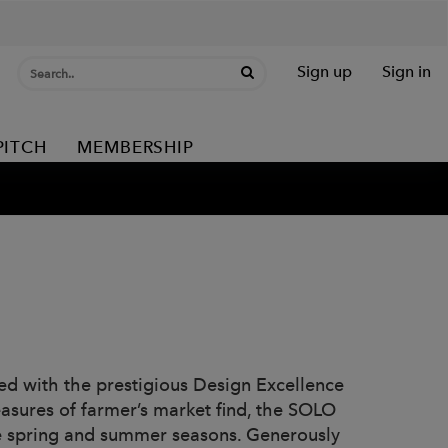
Sign up
Sign in
PITCH
MEMBERSHIP
d with the prestigious Design Excellence
asures of farmer’s market find, the SOLO
the spring and summer seasons. Generously