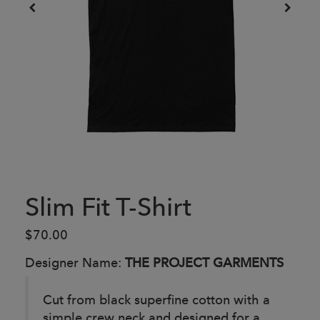
Slim Fit T-Shirt
$70.00
Designer Name:
THE PROJECT GARMENTS
Cut from black superfine cotton with a
simple crew neck and designed for a