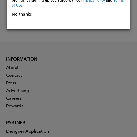
of Use
.
No thanks
INFORMATION
About
Contact
Press
Advertising
Careers
Rewards
PARTNER
Designer Application