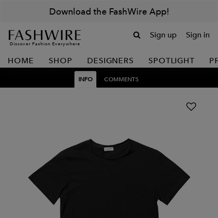
Download the FashWire App!
Sign up
Sign in
Discover Fashion Everywhere
HOME
SHOP
DESIGNERS
SPOTLIGHT
P
INFO
COMMENTS