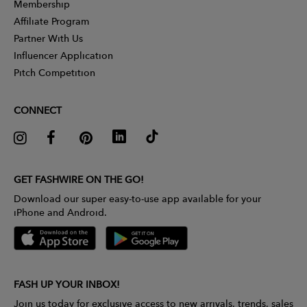
Membership
Affiliate Program
Partner With Us
Influencer Application
Pitch Competition
CONNECT
GET FASHWIRE ON THE GO!
Download our super easy-to-use app available for your
iPhone and Android.
FASH UP YOUR INBOX!
Join us today for exclusive access to new arrivals, trends, sales