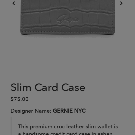
Slim Card Case
$75.00
Designer Name:
GERNIE NYC
This premium croc leather slim wallet is
a handsome credit card case in ashen