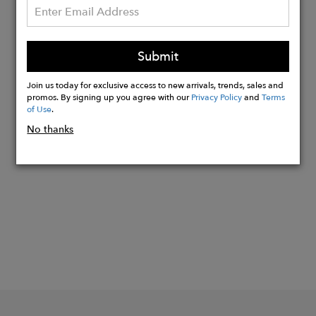
Lightweight slim card wallet
Holds 2 cards in front and 2 cards in
back
Submit
Middle compartment for cash or
additional cards
Join us today for exclusive access to new arrivals, trends, sales and
promos. By signing up you agree with our
Privacy Policy
and
Terms
of Use
.
No thanks
Buy
Now