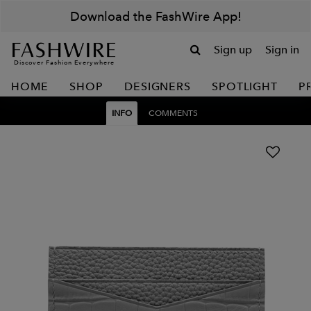
Download the FashWire App!
Sign up
Sign in
Discover Fashion Everywhere
HOME
SHOP
DESIGNERS
SPOTLIGHT
P
INFO
COMMENTS