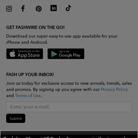
GET FASHWIRE ON THE GO!
Download our super easy-to-use app available for your
iPhone and Android.
FASH UP YOUR INBOX!
Join us today for exclusive access to new arrivals, trends, sales
and promos. By signing up you agree with our
Privacy Policy
and
Terms of Use
.
Submit