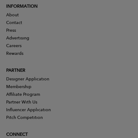
INFORMATION
About
Contact
Press
Advertising
Careers
Rewards
PARTNER
Designer Application
Membership
Affiliate Program
Partner With Us
Influencer Application
Pitch Competition
CONNECT