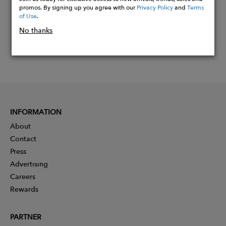
promos. By signing up you agree with our
Privacy Policy
and
Terms
of Use
.
No thanks
INFORMATION
About
Contact
Press
Advertising
Careers
Rewards
PARTNER