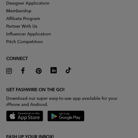
Designer Application
Membership
Affiliate Program
Partner With Us
Influencer Application
Pitch Competition
CONNECT
GET FASHWIRE ON THE GO!
Download our super easy-to-use app available for your
iPhone and Android.
FASH UP YOUR INBOX!