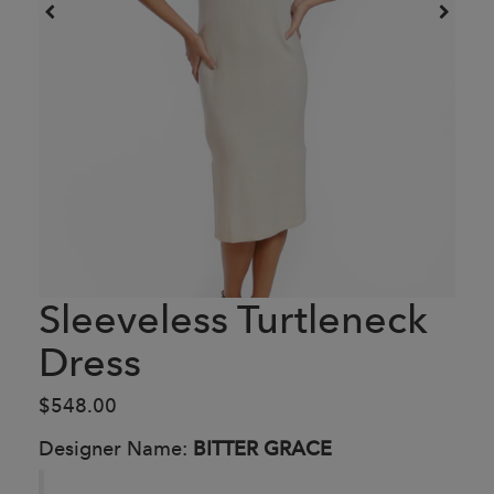
Sleeveless Turtleneck
Dress
$548.00
Designer Name:
BITTER GRACE