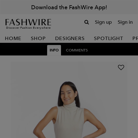
Download the FashWire App!
Sign up
Sign in
Discover Fashion Everywhere
HOME
SHOP
DESIGNERS
SPOTLIGHT
P
INFO
COMMENTS