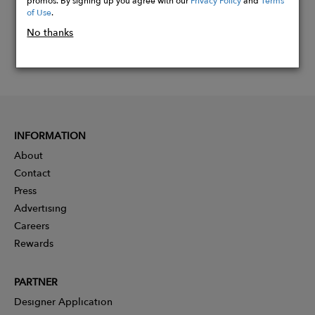
of Use
.
No thanks
INFORMATION
About
Contact
Press
Advertising
Careers
Rewards
PARTNER
Designer Application