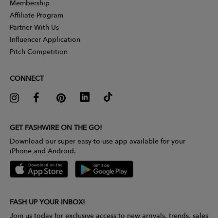
Membership
Affiliate Program
Partner With Us
Influencer Application
Pitch Competition
CONNECT
GET FASHWIRE ON THE GO!
Download our super easy-to-use app available for your
iPhone and Android.
FASH UP YOUR INBOX!
Join us today for exclusive access to new arrivals, trends, sales