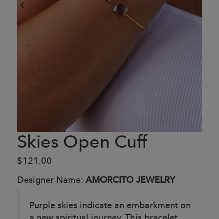
Skies Open Cuff
$121.00
Designer Name:
AMORCITO JEWELRY
Purple skies indicate an embarkment on
a new spiritual journey. This bracelet