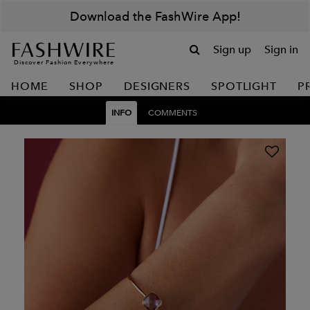
Download the FashWire App!
Sign up
Sign in
Discover Fashion Everywhere
HOME
SHOP
DESIGNERS
SPOTLIGHT
P
INFO
COMMENTS