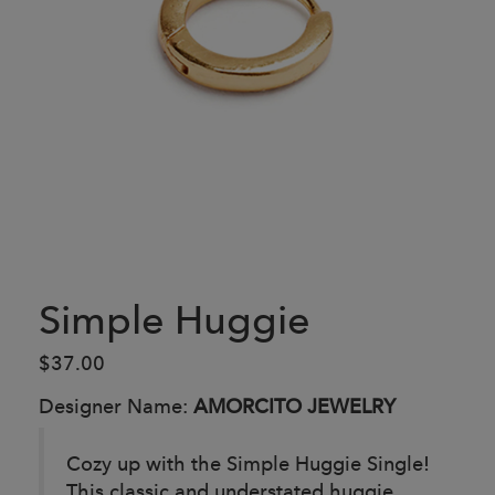
Simple Huggie
$37.00
Designer Name:
AMORCITO JEWELRY
Cozy up with the Simple Huggie Single!
This classic and understated huggie