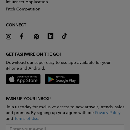
Influencer Application
Pitch Competition
CONNECT
GET FASHWIRE ON THE GO!
Download our super easy-to-use app available for your
iPhone and Android.
FASH UP YOUR INBOX!
Join us today for exclusive access to new arrivals, trends, sales
and promos. By signing up you agree with our
Privacy Policy
and
Terms of Use
.