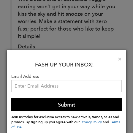
earring won't get in your way while you
kiss the sky and hit snooze on your
worries. Make a statement with zero
fuss; perfect for those who like to keep
it simple!
Details:
14k gold plated Sterling silver.
Clo
×
Huggie: 13mm x 13mm
FASH UP YOUR INBOX!
Email Address
Buy
Now
Submit
Join us today for exclusive access to new arrivals, trends, sales and
promos. By signing up you agree with our
Privacy Policy
and
Terms
of Use
.