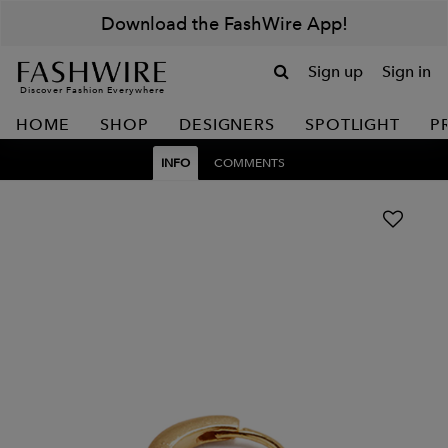
Download the FashWire App!
Sign up
Sign in
Discover Fashion Everywhere
HOME
SHOP
DESIGNERS
SPOTLIGHT
P
INFO
COMMENTS