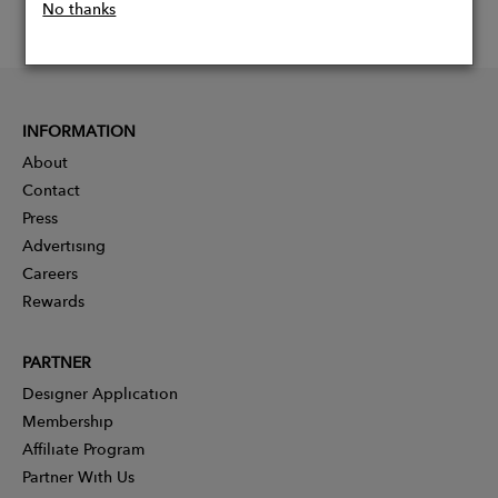
No thanks
INFORMATION
About
Contact
Press
Advertising
Careers
Rewards
PARTNER
Designer Application
Membership
Affiliate Program
Partner With Us