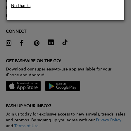
Partner With Us
No thanks
Influencer Application
Pitch Competition
CONNECT
GET FASHWIRE ON THE GO!
Download our super easy-to-use app available for your
iPhone and Android.
FASH UP YOUR INBOX!
Join us today for exclusive access to new arrivals, trends, sales
and promos. By signing up you agree with our
Privacy Policy
and
Terms of Use
.