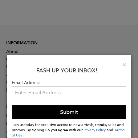
INFORMATION
About
Contact
Clo
×
Press
FASH UP YOUR INBOX!
Advertising
Careers
Email Address
Rewards
PARTNER
Submit
Designer Application
Membership
Join us today for exclusive access to new arrivals, trends, sales and
promos. By signing up you agree with our
Privacy Policy
and
Terms
Affiliate Program
of Use
.