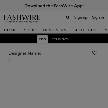
Download the FashWire App!
Sign up
Sign in
Discover Fashion Everywhere
HOME
SHOP
DESIGNERS
SPOTLIGHT
P
INFO
COMMENTS
Designer Name: