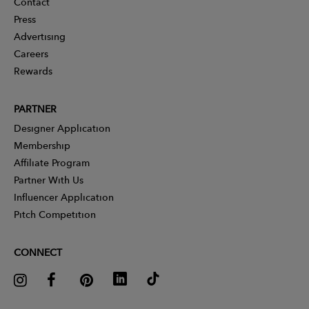
Contact
Press
Advertising
Careers
Rewards
PARTNER
Designer Application
Membership
Affiliate Program
Partner With Us
Influencer Application
Pitch Competition
CONNECT