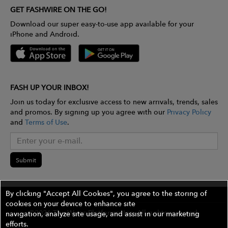
GET FASHWIRE ON THE GO!
Download our super easy-to-use app available for your
iPhone and Android.
FASH UP YOUR INBOX!
Join us today for exclusive access to new arrivals, trends, sales
and promos. By signing up you agree with our
Privacy Policy
and
Terms of Use
.
Submit
By clicking "Accept All Cookies", you agree to the storing of
cookies on your device to enhance site
©2026 The Wires Platforms, Inc. All rights reserved.
navigation, analyze site usage, and assist in our marketing
efforts.