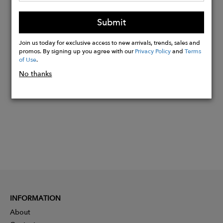
Model is 5’10’’ (179cm) and is wearing
Submit
a size S
Join us today for exclusive access to new arrivals, trends, sales and
promos. By signing up you agree with our
Privacy Policy
and
Terms
Buy
of Use
.
Now
No thanks
INFORMATION
About