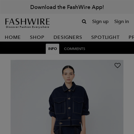
Download the FashWire App!
Sign up
Sign in
Discover Fashion Everywhere
HOME
SHOP
DESIGNERS
SPOTLIGHT
P
INFO
COMMENTS