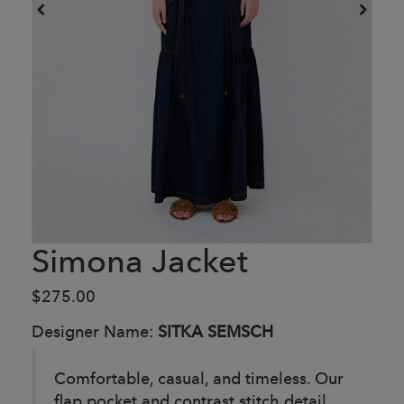
Simona Jacket
$275.00
Designer Name:
SITKA SEMSCH
Comfortable, casual, and timeless. Our
flap pocket and contrast stitch detail