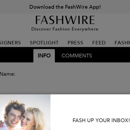
Download the FashWire App!
Discover Fashion Everywhere
SIGNERS
SPOTLIGHT
PRESS
FEED
FASH
INFO
COMMENTS
 Name:
FASH UP YOUR INBOX!