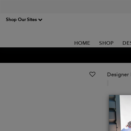
Shop Our Sites
HOME
SHOP
DE
Designer