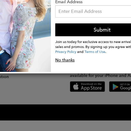
Email Address
Submit
CONNECT
lication
Join us today for exclusive access to new arrival
sales and promos. By signing up you agree wit
Privacy Policy
and
Terms of Use
.
gram
No thanks
GET FASHWIRE ON THE GO!
Us
plication
Download our super easy-to-us
available for your iPhone and A
ition