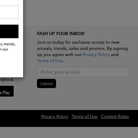
FASH UP YOUR INBOX!
Join us today for exclusive access to new
s, trends,
arrivals, trends, sales and promos. By signing
h our
up you agree with our
Privacy Policy
and
Terms of Use
.
e app
ndroid.
Submit
Privacy Policy
Terms of Use
Contest Rules