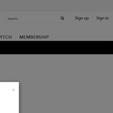
Sign up
Sign in
PITCH
MEMBERSHIP
Close
×