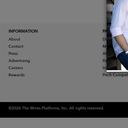
INFORMATION
PARTNER
About
Designer App
Contact
Membership
Press
Affiliate Pro
Advertising
Partner With 
Careers
Influencer Ap
Rewards
Pitch Compet
©2026 The Wires Platforms, Inc. All rights reserved.