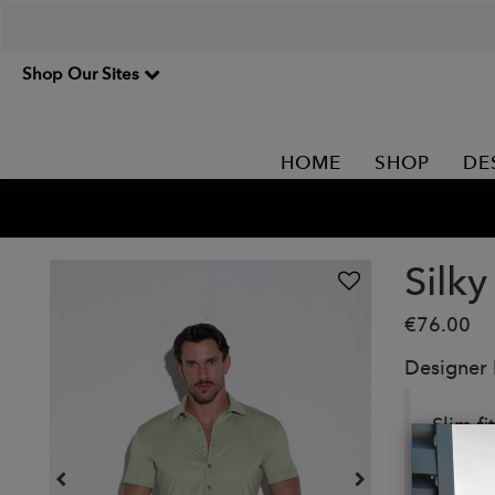
Shop Our Sites
HOME
SHOP
DE
Silky
€76.00
Designer
Slim fi
closur