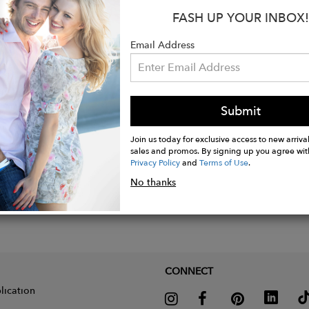
:
FASH UP YOUR INBOX!
abric: 90% polyester - 10% elastane
Email Address
Submit
Join us today for exclusive access to new arrival
sales and promos. By signing up you agree wit
Privacy Policy
and
Terms of Use
.
No thanks
CONNECT
lication