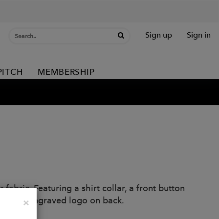
Sign up
Sign in
PITCH
MEMBERSHIP
 fabric. Featuring a shirt collar, a front button
22 laser engraved logo on back.
Close
×