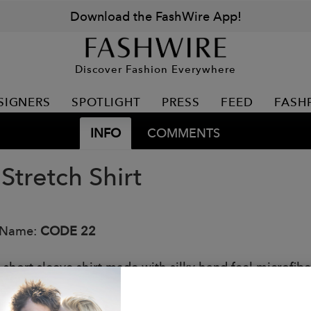
Download the FashWire App!
Discover Fashion Everywhere
SIGNERS
SPOTLIGHT
PRESS
FEED
FASH
INFO
COMMENTS
 Stretch Shirt
 Name:
CODE 22
t short sleeve shirt made with silky hand feel microfiber
e and cuffs on sleeve to accentuate your arms. Iconic 