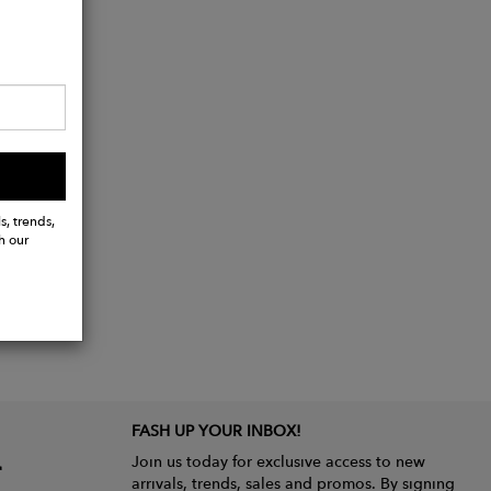
s, trends,
h our
FASH UP YOUR INBOX!
Join us today for exclusive access to new
arrivals, trends, sales and promos. By signing