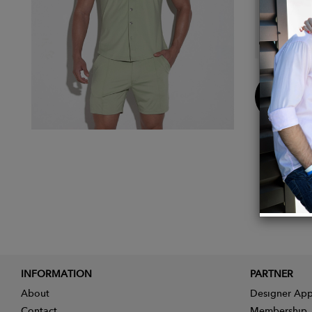
Details
Main F
Buy
Now
INFORMATION
PARTNER
About
Designer App
Contact
Membership