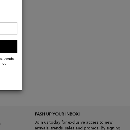
s, trends,
h our
FASH UP YOUR INBOX!
Join us today for exclusive access to new
arrivals, trends, sales and promos. By signing