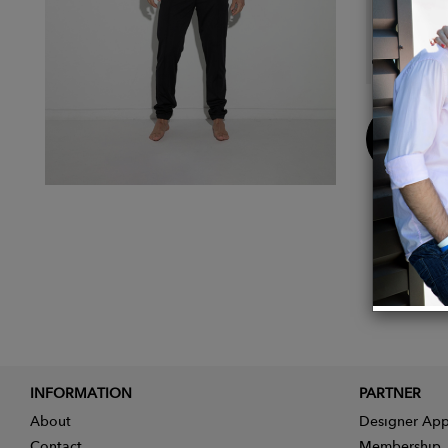
Details
Main F
Buy
Now
INFORMATION
PARTNER
About
Designer App
Contact
Membership