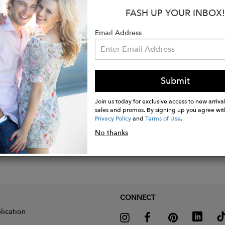
:
FASH UP YOUR INBOX!
abric: 90% polyester - 10% elastane
Email Address
Submit
Join us today for exclusive access to new arrival
sales and promos. By signing up you agree wit
Privacy Policy
and
Terms of Use
.
No thanks
CONNECT
lication