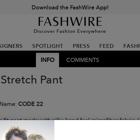
Download the FashWire App!
Discover Fashion Everywhere
SIGNERS
SPOTLIGHT
PRESS
FEED
FASH
INFO
COMMENTS
 Stretch Pant
 Name:
CODE 22
 fit pant made with silky hand feel microfiber fabric. 
conic 22 laser engraved logo on belt loop.