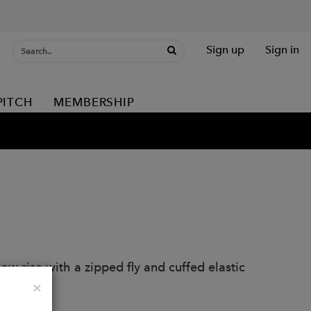
Sign up
Sign in
PITCH
MEMBERSHIP
Low rise with a zipped fly and cuffed elastic
Close
×