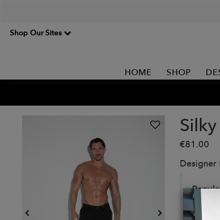
Shop Our Sites
HOME
SHOP
DE
Silky
€81.00
Designer
Regular
hem. I