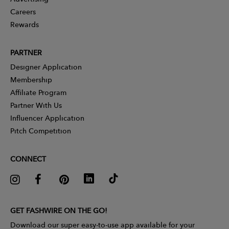
Careers
Rewards
PARTNER
Designer Application
Membership
Affiliate Program
Partner With Us
Influencer Application
Pitch Competition
CONNECT
GET FASHWIRE ON THE GO!
Download our super easy-to-use app available for your