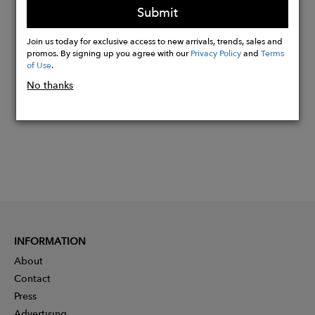
Submit
Join us today for exclusive access to new arrivals, trends, sales and
Buy
promos. By signing up you agree with our
Privacy Policy
and
Terms
Now
of Use
.
No thanks
INFORMATION
About
Contact
Press
Advertising