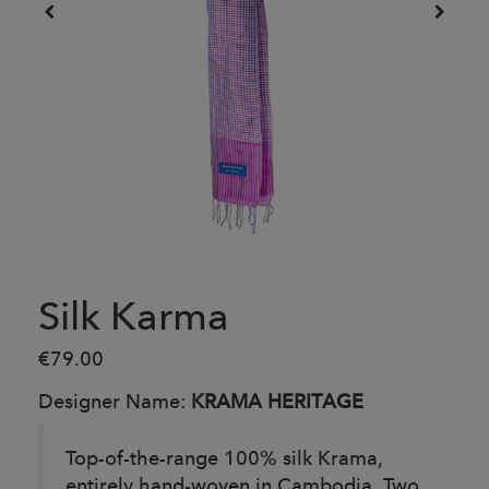
Silk Karma
€79.00
Designer Name:
KRAMA HERITAGE
Top-of-the-range 100% silk Krama,
entirely hand-woven in Cambodia. Two