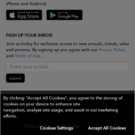
iPhone and Android.
FASH UP YOUR INBOX!
Join us today for exclusive access to new arrivals, trends, sales
and promos. By signing up you agree with our
Privacy Policy
and
Terms of Use
.
Submit
By clicking "Accept All Cookies", you agree to the storing of
cookies on your device to enhance site
©2026 The Wires Platforms, Inc. All rights reserved.
navigation, analyze site usage, and assist in our marketing
efforts.
Privacy Policy
Terms of Use
Contest Rules
Cookies Settings
Accept All Cookies