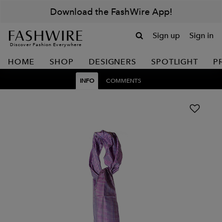
Download the FashWire App!
Sign up
Sign in
Discover Fashion Everywhere
HOME
SHOP
DESIGNERS
SPOTLIGHT
P
INFO
COMMENTS