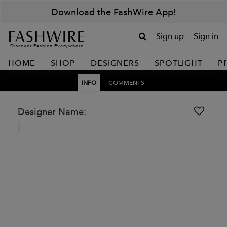
Download the FashWire App!
Sign up
Sign in
Discover Fashion Everywhere
HOME
SHOP
DESIGNERS
SPOTLIGHT
P
INFO
COMMENTS
Designer Name: