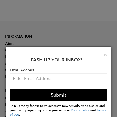
INFORMATION
About
Contact
Clo
×
Press
FASH UP YOUR INBOX!
Advertising
Careers
Email Address
Rewards
PARTNER
Submit
Designer Application
Membership
Join us today for exclusive access to new arrivals, trends, sales and
promos. By signing up you agree with our
Privacy Policy
and
Terms
Affiliate Program
of Use
.