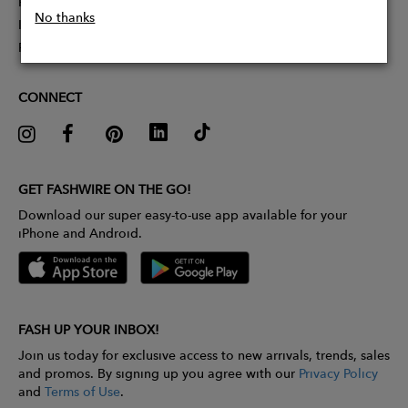
Partner With Us
No thanks
Influencer Application
Pitch Competition
CONNECT
GET FASHWIRE ON THE GO!
Download our super easy-to-use app available for your
iPhone and Android.
FASH UP YOUR INBOX!
Join us today for exclusive access to new arrivals, trends, sales
and promos. By signing up you agree with our
Privacy Policy
and
Terms of Use
.