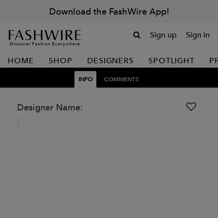
Download the FashWire App!
Sign up
Sign in
Discover Fashion Everywhere
HOME
SHOP
DESIGNERS
SPOTLIGHT
P
INFO
COMMENTS
Designer Name: