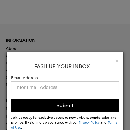
INFORMATION
About
Contact
Clo
×
Press
FASH UP YOUR INBOX!
Advertising
Careers
Email Address
Rewards
PARTNER
Submit
Designer Application
Membership
Join us today for exclusive access to new arrivals, trends, sales and
promos. By signing up you agree with our
Privacy Policy
and
Terms
Affiliate Program
of Use
.