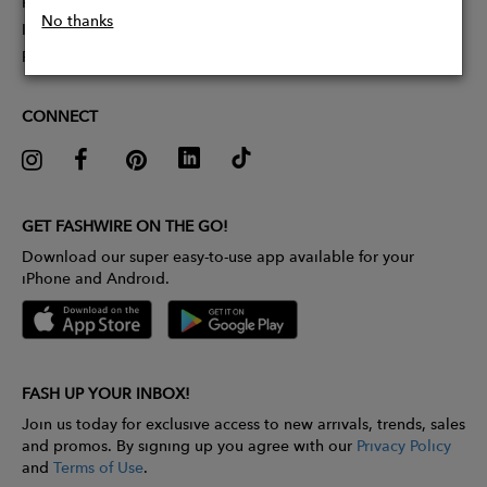
Partner With Us
No thanks
Influencer Application
Pitch Competition
CONNECT
GET FASHWIRE ON THE GO!
Download our super easy-to-use app available for your
iPhone and Android.
FASH UP YOUR INBOX!
Join us today for exclusive access to new arrivals, trends, sales
and promos. By signing up you agree with our
Privacy Policy
and
Terms of Use
.