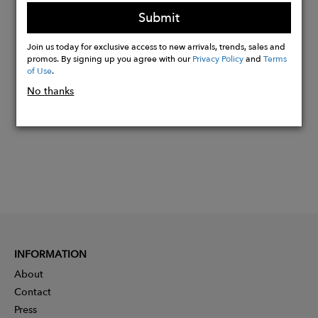
warm-weather comfort
Submit
Join us today for exclusive access to new arrivals, trends, sales and
Buy
promos. By signing up you agree with our
Privacy Policy
and
Terms
Now
of Use
.
No thanks
INFORMATION
About
Contact
Press