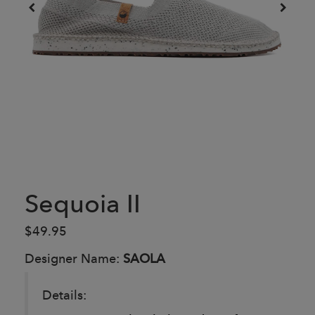
Sequoia II
$49.95
Designer Name:
SAOLA
Details: