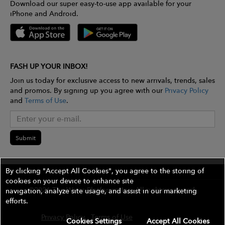
Download our super easy-to-use app available for your
iPhone and Android.
FASH UP YOUR INBOX!
Join us today for exclusive access to new arrivals, trends, sales
and promos. By signing up you agree with our
Privacy Policy
and
Terms of Use
.
Submit
By clicking "Accept All Cookies", you agree to the storing of
cookies on your device to enhance site
©2026 The Wires Platforms, Inc. All rights reserved.
navigation, analyze site usage, and assist in our marketing
efforts.
Privacy Policy
Terms of Use
Contest Rules
Cookies Settings
Accept All Cookies