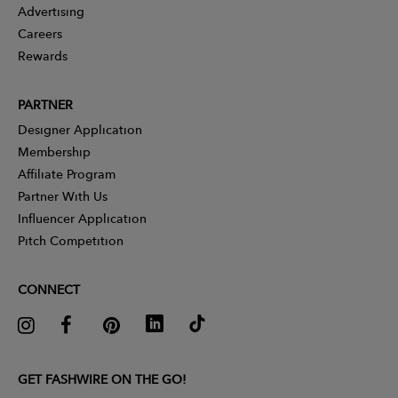
Advertising
Careers
Rewards
PARTNER
Designer Application
Membership
Affiliate Program
Partner With Us
Influencer Application
Pitch Competition
CONNECT
GET FASHWIRE ON THE GO!