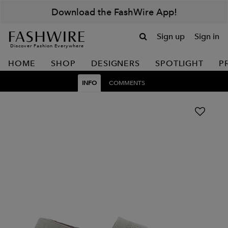
Download the FashWire App!
Sign up
Sign in
Discover Fashion Everywhere
HOME
SHOP
DESIGNERS
SPOTLIGHT
P
INFO
COMMENTS