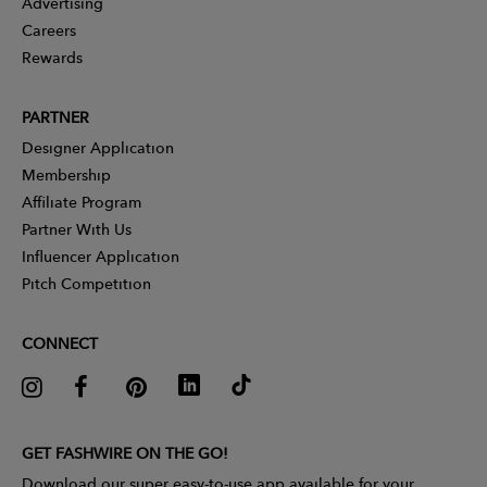
Advertising
Careers
Rewards
PARTNER
Designer Application
Membership
Affiliate Program
Partner With Us
Influencer Application
Pitch Competition
CONNECT
GET FASHWIRE ON THE GO!
Download our super easy-to-use app available for your