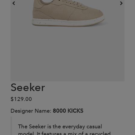
Seeker
$129.00
Designer Name:
8000 KICKS
The Seeker is the everyday casual
model. It features a mix of a recycled