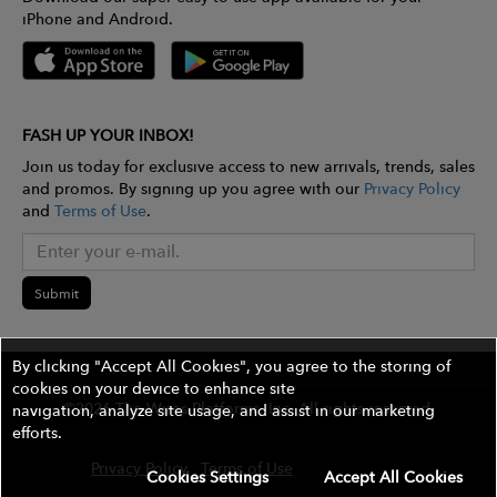
iPhone and Android.
FASH UP YOUR INBOX!
Join us today for exclusive access to new arrivals, trends, sales
and promos. By signing up you agree with our
Privacy Policy
and
Terms of Use
.
Submit
By clicking "Accept All Cookies", you agree to the storing of
cookies on your device to enhance site
©2026 The Wires Platforms, Inc. All rights reserved.
navigation, analyze site usage, and assist in our marketing
efforts.
Privacy Policy
Terms of Use
Contest Rules
Cookies Settings
Accept All Cookies