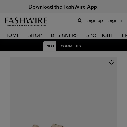
Download the FashWire App!
Sign up
Sign in
Discover Fashion Everywhere
HOME
SHOP
DESIGNERS
SPOTLIGHT
P
INFO
COMMENTS