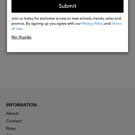
Submit
Join us today for exclusive access to new arrivals, trends, sales and
Buy
promos. By signing up you agree with our
Privacy Policy
and
Terms
Now
of Use
.
No thanks
INFORMATION
About
Contact
Press