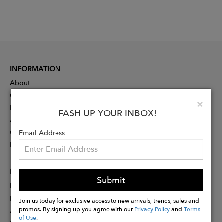
INFORMATION
About
Contact
Clo
×
Press
FASH UP YOUR INBOX!
Advertising
Careers
Email Address
Rewards
PARTNER
Submit
Designer Application
Membership
Join us today for exclusive access to new arrivals, trends, sales and
promos. By signing up you agree with our
Privacy Policy
and
Terms
Affiliate Program
of Use
.