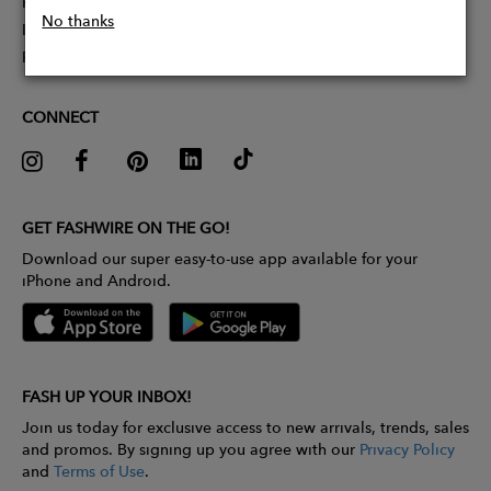
Partner With Us
No thanks
Influencer Application
Pitch Competition
CONNECT
GET FASHWIRE ON THE GO!
Download our super easy-to-use app available for your
iPhone and Android.
FASH UP YOUR INBOX!
Join us today for exclusive access to new arrivals, trends, sales
and promos. By signing up you agree with our
Privacy Policy
and
Terms of Use
.