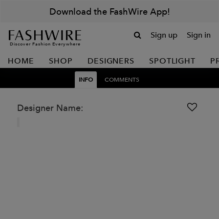
Download the FashWire App!
Sign up
Sign in
Discover Fashion Everywhere
HOME
SHOP
DESIGNERS
SPOTLIGHT
P
INFO
COMMENTS
Designer Name: