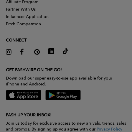
Affiliate Program
Partner With Us
Influencer Application
Pitch Competition
CONNECT
GET FASHWIRE ON THE GO!
Download our super easy-to-use app available for your
iPhone and Android.
FASH UP YOUR INBOX!
Join us today for exclusive access to new arrivals, trends, sales
and promos. By signing up you agree with our
Privacy Policy