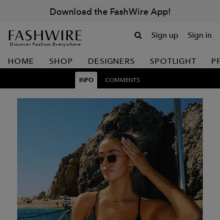
Download the FashWire App!
Sign up
Sign in
Discover Fashion Everywhere
HOME
SHOP
DESIGNERS
SPOTLIGHT
P
INFO
COMMENTS