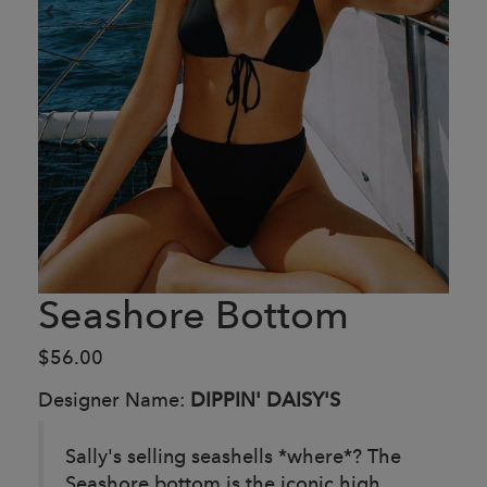
Seashore Bottom
$56.00
Designer Name:
DIPPIN' DAISY'S
Sally's selling seashells *where*? The
Seashore bottom is the iconic high