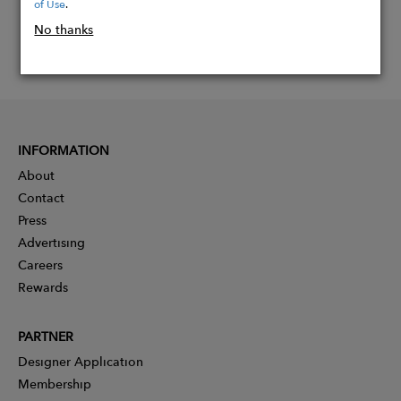
of Use
.
No thanks
INFORMATION
About
Contact
Press
Advertising
Careers
Rewards
PARTNER
Designer Application
Membership