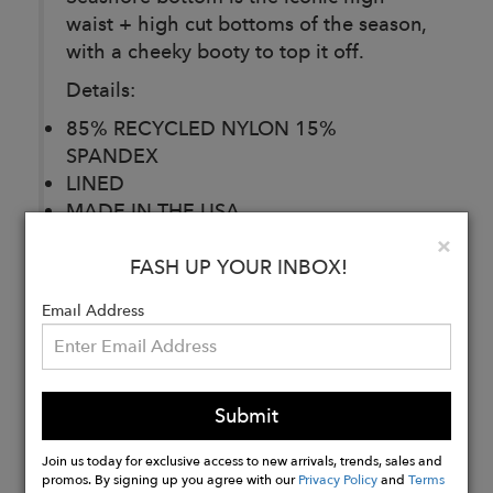
waist + high cut bottoms of the season,
with a cheeky booty to top it off.
Details:
85% RECYCLED NYLON 15%
SPANDEX
LINED
MADE IN THE USA
ELASTIC WAISTBAND
Clo
×
HIGHWAISTED
FASH UP YOUR INBOX!
CHEEKY COVERAGE
Email Address
Buy
Now
Submit
Join us today for exclusive access to new arrivals, trends, sales and
promos. By signing up you agree with our
Privacy Policy
and
Terms