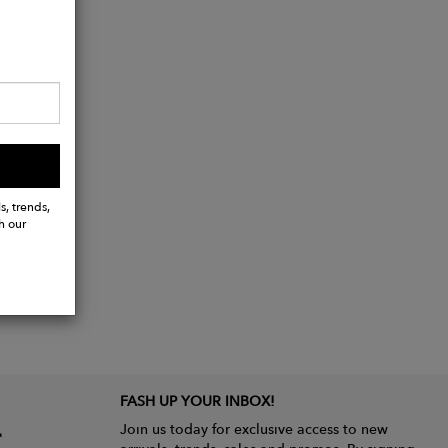
s, trends,
h our
FASH UP YOUR INBOX!
Join us today for exclusive access to new