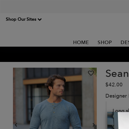
Shop Our Sites
HOME
SHOP
DE
Sean
$42.00
Designer
Long s
Details