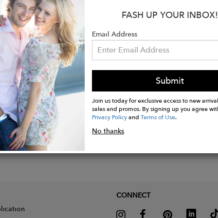
eeve novelty interlock inject yarn raglan henley tee.
FASH UP YOUR INBOX!
tton 5% Polyester
tem was made in an Eco Friendly Factory.
Email Address
ue to Size.
Submit
Join us today for exclusive access to new arrival
sales and promos. By signing up you agree wit
Privacy Policy
and
Terms of Use
.
No thanks
CONNECT
lication