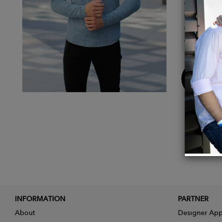
Long sl
95% Co
This I
Fits Tr
Buy
Now
INFORMATION
PARTNER
About
Designer App