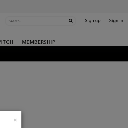
Sign up
Sign in
PITCH
MEMBERSHIP
Close
×