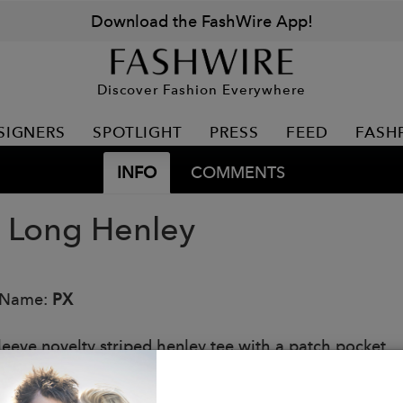
Download the FashWire App!
Discover Fashion Everywhere
SIGNERS
SPOTLIGHT
PRESS
FEED
FASH
INFO
COMMENTS
 Long Henley
 Name:
PX
leeve novelty striped henley tee with a patch pocket.
: