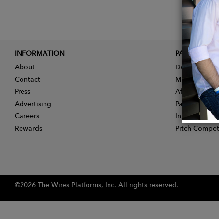
INFORMATION
PARTNER
About
Designer App
Contact
Membership
Press
Affiliate Pro
Advertising
Partner With 
Careers
Influencer Ap
Rewards
Pitch Compet
©2026 The Wires Platforms, Inc. All rights reserved.