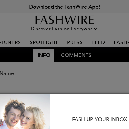
Download the FashWire App!
Discover Fashion Everywhere
SIGNERS
SPOTLIGHT
PRESS
FEED
FASH
INFO
COMMENTS
 Name:
FASH UP YOUR INBOX!