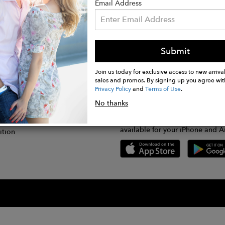
Email Address
Submit
CONNECT
lication
Join us today for exclusive access to new arrival
sales and promos. By signing up you agree wit
Privacy Policy
and
Terms of Use
.
gram
No thanks
GET FASHWIRE ON THE GO!
Us
plication
Download our super easy-to-us
available for your iPhone and A
ition