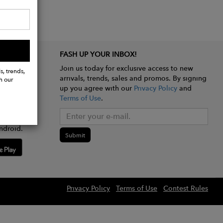
FASH UP YOUR INBOX!
Join us today for exclusive access to new
s, trends,
arrivals, trends, sales and promos. By signing
h our
up you agree with our
Privacy Policy
and
Terms of Use
.
e app
ndroid.
Submit
Privacy Policy
Terms of Use
Contest Rules