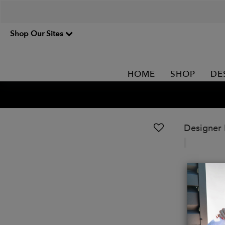
Shop Our Sites
HOME
SHOP
DE
Designer