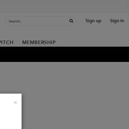
Sign up
Sign in
PITCH
MEMBERSHIP
Close
×