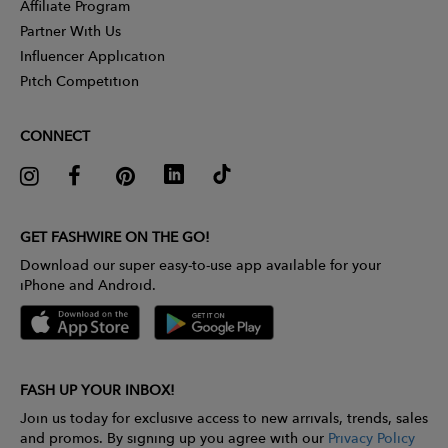
Affiliate Program
Partner With Us
Influencer Application
Pitch Competition
CONNECT
GET FASHWIRE ON THE GO!
Download our super easy-to-use app available for your
iPhone and Android.
FASH UP YOUR INBOX!
Join us today for exclusive access to new arrivals, trends, sales
and promos. By signing up you agree with our
Privacy Policy