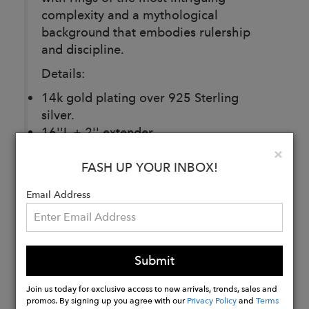
complexity and a mythological
background that embodies rulership
and discipline.
Details:
14k gold plating over 925 Sterling
silver.
16''L + 2'' extender.
1.1mm chain.
Clo
×
Labradorite stone.
FASH UP YOUR INBOX!
Lobster claw clasp.
Email Address
Buy
Now
Submit
Join us today for exclusive access to new arrivals, trends, sales and
promos. By signing up you agree with our
Privacy Policy
and
Terms