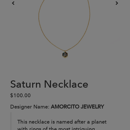
Saturn Necklace
$100.00
Designer Name:
AMORCITO JEWELRY
This necklace is named after a planet
with rings of the most intriguing