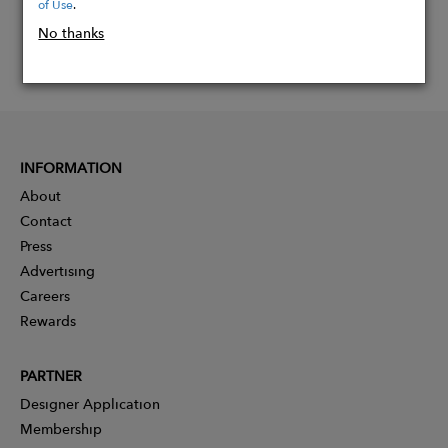
of Use
.
No thanks
INFORMATION
About
Contact
Press
Advertising
Careers
Rewards
PARTNER
Designer Application
Membership