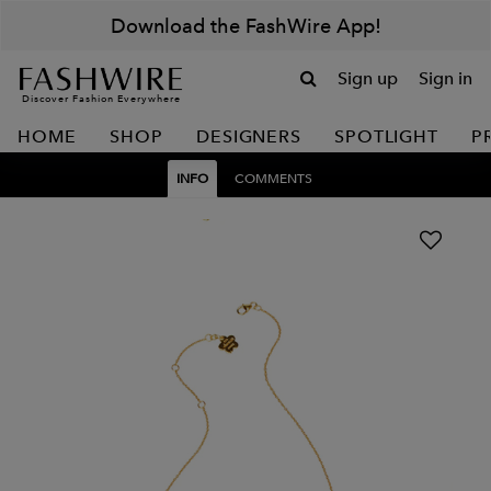
Download the FashWire App!
Sign up
Sign in
Discover Fashion Everywhere
HOME
SHOP
DESIGNERS
SPOTLIGHT
P
INFO
COMMENTS